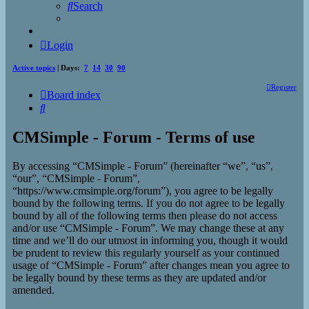
Search
Login
Active topics
| Days:
7
14
30
90
Register
Board index
Search
CMSimple - Forum - Terms of use
By accessing “CMSimple - Forum” (hereinafter “we”, “us”,
“our”, “CMSimple - Forum”,
“https://www.cmsimple.org/forum”), you agree to be legally
bound by the following terms. If you do not agree to be legally
bound by all of the following terms then please do not access
and/or use “CMSimple - Forum”. We may change these at any
time and we’ll do our utmost in informing you, though it would
be prudent to review this regularly yourself as your continued
usage of “CMSimple - Forum” after changes mean you agree to
be legally bound by these terms as they are updated and/or
amended.