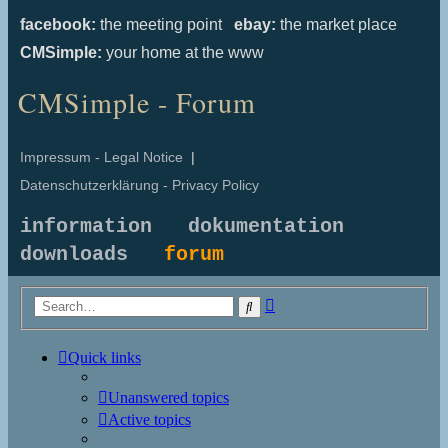
facebook:
the meeting point
ebay:
the market place
CMSimple:
your home at the www
CMSimple - Forum
Impressum - Legal Notice
|
Datenschutzerklärung - Privacy Policy
information
dokumentation
downloads
forum
Advanced
Search
search
Quick links
Unanswered topics
Active topics