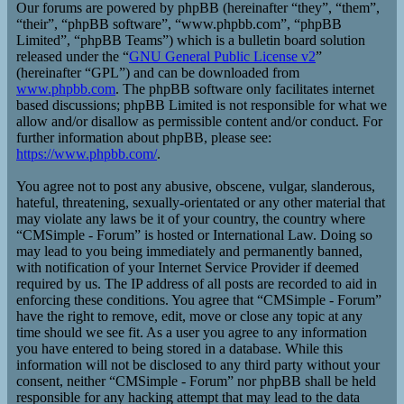
Our forums are powered by phpBB (hereinafter “they”, “them”,
“their”, “phpBB software”, “www.phpbb.com”, “phpBB
Limited”, “phpBB Teams”) which is a bulletin board solution
released under the “
GNU General Public License v2
”
(hereinafter “GPL”) and can be downloaded from
www.phpbb.com
. The phpBB software only facilitates internet
based discussions; phpBB Limited is not responsible for what we
allow and/or disallow as permissible content and/or conduct. For
further information about phpBB, please see:
https://www.phpbb.com/
.
You agree not to post any abusive, obscene, vulgar, slanderous,
hateful, threatening, sexually-orientated or any other material that
may violate any laws be it of your country, the country where
“CMSimple - Forum” is hosted or International Law. Doing so
may lead to you being immediately and permanently banned,
with notification of your Internet Service Provider if deemed
required by us. The IP address of all posts are recorded to aid in
enforcing these conditions. You agree that “CMSimple - Forum”
have the right to remove, edit, move or close any topic at any
time should we see fit. As a user you agree to any information
you have entered to being stored in a database. While this
information will not be disclosed to any third party without your
consent, neither “CMSimple - Forum” nor phpBB shall be held
responsible for any hacking attempt that may lead to the data