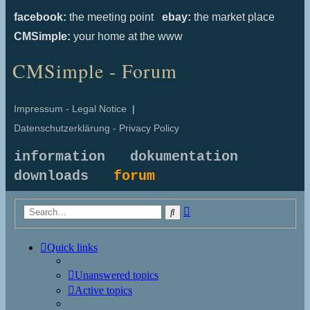
facebook:
the meeting point
ebay:
the market place
CMSimple:
your home at the www
CMSimple - Forum
Impressum - Legal Notice
|
Datenschutzerklärung - Privacy Policy
information
dokumentation
downloads
forum
Advanced
Search
search
Quick links
Unanswered topics
Active topics