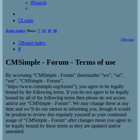
Search
Login
Active topics
| Days:
7
14
30
90
Register
Board index
Search
CMSimple - Forum - Terms of use
By accessing “CMSimple - Forum” (hereinafter “we”, “us”,
“our”, “CMSimple - Forum”,
“https://www.cmsimple.org/forum”), you agree to be legally
bound by the following terms. If you do not agree to be legally
bound by all of the following terms then please do not access
and/or use “CMSimple - Forum”. We may change these at any
time and we’ll do our utmost in informing you, though it would
be prudent to review this regularly yourself as your continued
usage of “CMSimple - Forum” after changes mean you agree to
be legally bound by these terms as they are updated and/or
amended.