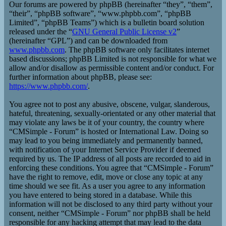
Our forums are powered by phpBB (hereinafter “they”, “them”,
“their”, “phpBB software”, “www.phpbb.com”, “phpBB
Limited”, “phpBB Teams”) which is a bulletin board solution
released under the “
GNU General Public License v2
”
(hereinafter “GPL”) and can be downloaded from
www.phpbb.com
. The phpBB software only facilitates internet
based discussions; phpBB Limited is not responsible for what we
allow and/or disallow as permissible content and/or conduct. For
further information about phpBB, please see:
https://www.phpbb.com/
.
You agree not to post any abusive, obscene, vulgar, slanderous,
hateful, threatening, sexually-orientated or any other material that
may violate any laws be it of your country, the country where
“CMSimple - Forum” is hosted or International Law. Doing so
may lead to you being immediately and permanently banned,
with notification of your Internet Service Provider if deemed
required by us. The IP address of all posts are recorded to aid in
enforcing these conditions. You agree that “CMSimple - Forum”
have the right to remove, edit, move or close any topic at any
time should we see fit. As a user you agree to any information
you have entered to being stored in a database. While this
information will not be disclosed to any third party without your
consent, neither “CMSimple - Forum” nor phpBB shall be held
responsible for any hacking attempt that may lead to the data