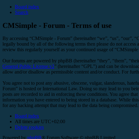
Board index
Search
CMSimple - Forum - Terms of use
By accessing “CMSimple - Forum” (hereinafter “we”, “us”, “our”, “C
legally bound by all of the following terms then please do not acces
review this regularly yourself as your continued usage of “CMSimple
Our forums are powered by phpBB (hereinafter “they”, “them”, “the
General Public License v2
” (hereinafter “GPL”) and can be downlo
allow and/or disallow as permissible content and/or conduct. For fur
You agree not to post any abusive, obscene, vulgar, slanderous, hatefu
Forum” is hosted or International Law. Doing so may lead to you bein
posts are recorded to aid in enforcing these conditions. You agree tha
information you have entered to being stored in a database. While thi
for any hacking attempt that may lead to the data being compromised.
Board index
All times are
UTC+02:00
Delete cookies
Powered by
phpBB
® Forum Software © phpBB Limited