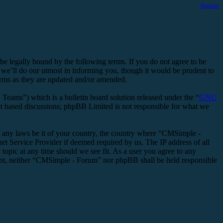
Register
legally bound by the following terms. If you do not agree to be
we’ll do our utmost in informing you, though it would be prudent to
erms as they are updated and/or amended.
ms”) which is a bulletin board solution released under the “
GNU
et based discussions; phpBB Limited is not responsible for what we
ate any laws be it of your country, the country where “CMSimple -
t Service Provider if deemed required by us. The IP address of all
topic at any time should we see fit. As a user you agree to any
nsent, neither “CMSimple - Forum” nor phpBB shall be held responsible