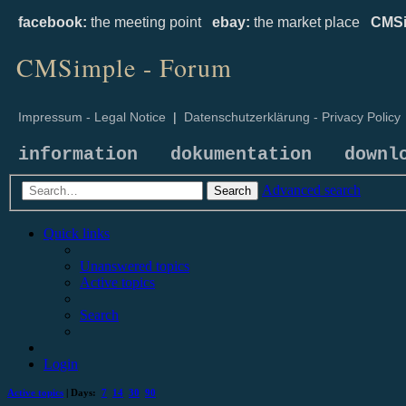
facebook:
the meeting point
ebay:
the market place
CMSi
CMSimple - Forum
Impressum - Legal Notice
|
Datenschutzerklärung - Privacy Policy
information
dokumentation
downl
Advanced search
Search
Quick links
Unanswered topics
Active topics
Search
Login
Active topics
| Days:
7
14
30
90