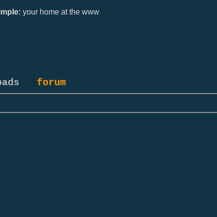
mple:
your home at the www
oads
forum