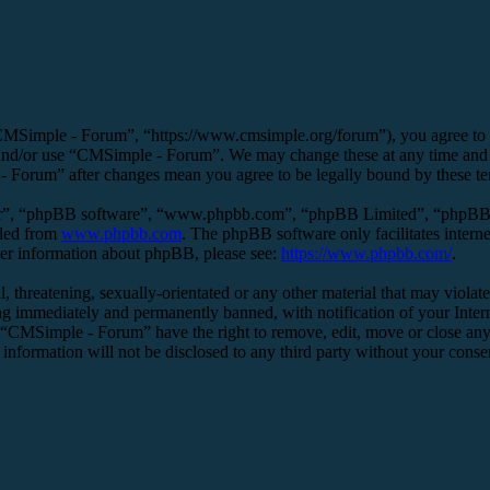
MSimple - Forum”, “https://www.cmsimple.org/forum”), you agree to be 
s and/or use “CMSimple - Forum”. We may change these at any time and 
 - Forum” after changes mean you agree to be legally bound by these t
ir”, “phpBB software”, “www.phpbb.com”, “phpBB Limited”, “phpBB Tea
aded from
www.phpbb.com
. The phpBB software only facilitates intern
ther information about phpBB, please see:
https://www.phpbb.com/
.
l, threatening, sexually-orientated or any other material that may viol
g immediately and permanently banned, with notification of your Interne
t “CMSimple - Forum” have the right to remove, edit, move or close any 
s information will not be disclosed to any third party without your co