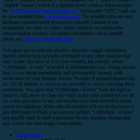
“phpBB Teams”) which is a bulletin board solution released under
the “
GNU General Public License v2
” (hereinafter “GPL”) and can
be downloaded from
www.phpbb.com
. The phpBB software only
facilitates internet based discussions; phpBB Limited is not
responsible for what we allow and/or disallow as permissible
content and/or conduct. For further information about phpBB,
please see:
https://www.phpbb.com/
.
You agree not to post any abusive, obscene, vulgar, slanderous,
hateful, threatening, sexually-orientated or any other material that
may violate any laws be it of your country, the country where
“CMSimple - Forum” is hosted or International Law. Doing so may
lead to you being immediately and permanently banned, with
notification of your Internet Service Provider if deemed required by
us. The IP address of all posts are recorded to aid in enforcing these
conditions. You agree that “CMSimple - Forum” have the right to
remove, edit, move or close any topic at any time should we see fit.
As a user you agree to any information you have entered to being
stored in a database. While this information will not be disclosed to
any third party without your consent, neither “CMSimple - Forum”
nor phpBB shall be held responsible for any hacking attempt that
may lead to the data being compromised.
Board index