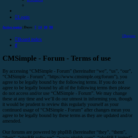
Login
Active topics
| Days:
7
14
30
90
Register
Board index
Search
CMSimple - Forum - Terms of use
By accessing “CMSimple - Forum” (hereinafter “we”, “us”, “our”,
“CMSimple - Forum”, “https://www.cmsimple.org/forum”), you
agree to be legally bound by the following terms. If you do not
agree to be legally bound by all of the following terms then please
do not access and/or use “CMSimple - Forum”. We may change
these at any time and we’ll do our utmost in informing you, though
it would be prudent to review this regularly yourself as your
continued usage of “CMSimple - Forum” after changes mean you
agree to be legally bound by these terms as they are updated and/or
amended.
Our forums are powered by phpBB (hereinafter “they”, “them”,
“their”, “phpBB software”, “www.phpbb.com”, “phpBB Limited”,