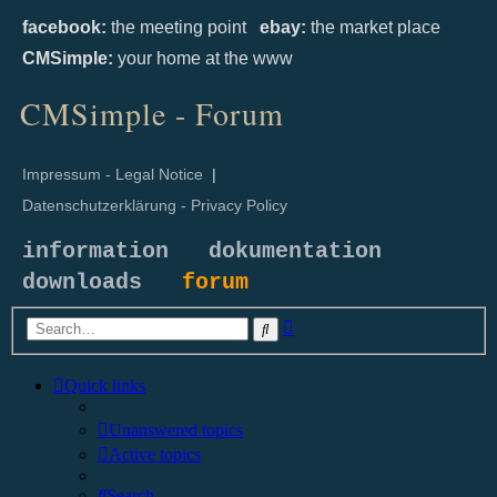
facebook:
the meeting point
ebay:
the market place
CMSimple:
your home at the www
CMSimple - Forum
Impressum - Legal Notice
|
Datenschutzerklärung - Privacy Policy
information
dokumentation
downloads
forum
Advanced
Search
search
Quick links
Unanswered topics
Active topics
Search