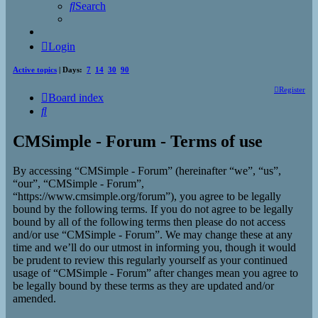
Search
Login
Active topics
| Days:
7
14
30
90
Register
Board index
Search
CMSimple - Forum - Terms of use
By accessing “CMSimple - Forum” (hereinafter “we”, “us”,
“our”, “CMSimple - Forum”,
“https://www.cmsimple.org/forum”), you agree to be legally
bound by the following terms. If you do not agree to be legally
bound by all of the following terms then please do not access
and/or use “CMSimple - Forum”. We may change these at any
time and we’ll do our utmost in informing you, though it would
be prudent to review this regularly yourself as your continued
usage of “CMSimple - Forum” after changes mean you agree to
be legally bound by these terms as they are updated and/or
amended.