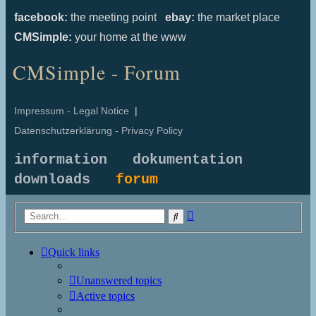
facebook:
the meeting point
ebay:
the market place
CMSimple:
your home at the www
CMSimple - Forum
Impressum - Legal Notice
|
Datenschutzerklärung - Privacy Policy
information
dokumentation
downloads
forum
Advanced
Search
search
Quick links
Unanswered topics
Active topics