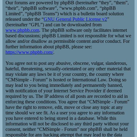
Our forums are powered by phpBB (hereinafter “they”, “them”,
“their”, “phpBB software”, “www.phpbb.com”, “phpBB
Limited”, “phpBB Teams”) which is a bulletin board solution
released under the “
GNU General Public License v2
”
(hereinafter “GPL”) and can be downloaded from
www.phpbb.com
. The phpBB software only facilitates internet
based discussions; phpBB Limited is not responsible for what we
allow and/or disallow as permissible content and/or conduct. For
further information about phpBB, please see:
https://www.phpbb.com/
.
You agree not to post any abusive, obscene, vulgar, slanderous,
hateful, threatening, sexually-orientated or any other material that
may violate any laws be it of your country, the country where
“CMSimple - Forum” is hosted or International Law. Doing so
may lead to you being immediately and permanently banned,
with notification of your Internet Service Provider if deemed
required by us. The IP address of all posts are recorded to aid in
enforcing these conditions. You agree that “CMSimple - Forum”
have the right to remove, edit, move or close any topic at any
time should we see fit. As a user you agree to any information
you have entered to being stored in a database. While this
information will not be disclosed to any third party without your
consent, neither “CMSimple - Forum” nor phpBB shall be held
responsible for any hacking attempt that may lead to the data