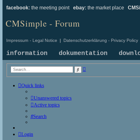
facebook:
the meeting point
ebay:
the market place
CMSi
CMSimple - Forum
Impressum - Legal Notice
|
Datenschutzerklärung - Privacy Policy
information
dokumentation
downl
Advanced
Search
search
Quick links
Unanswered topics
Active topics
Search
Login