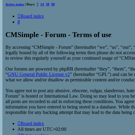
Active topics
| Days:
7
14
30
90
Board index
Search
CMSimple - Forum - Terms of use
By accessing “CMSimple - Forum” (hereinafter “we”, “us”, “our”, “
legally bound by all of the following terms then please do not acc
to review this regularly yourself as your continued usage of “CMSi
Our forums are powered by phpBB (hereinafter “they”, “them”, “t
“
GNU General Public License v2
” (hereinafter “GPL”) and can b
what we allow and/or disallow as permissible content and/or conduc
You agree not to post any abusive, obscene, vulgar, slanderous, hate
Forum” is hosted or International Law. Doing so may lead to you bei
all posts are recorded to aid in enforcing these conditions. You agr
information you have entered to being stored in a database. While t
responsible for any hacking attempt that may lead to the data being
Board index
All times are
UTC+02:00