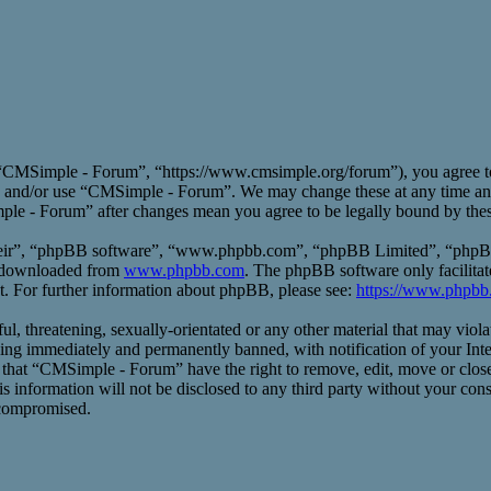
CMSimple - Forum”, “https://www.cmsimple.org/forum”), you agree to b
ess and/or use “CMSimple - Forum”. We may change these at any time an
mple - Forum” after changes mean you agree to be legally bound by the
heir”, “phpBB software”, “www.phpbb.com”, “phpBB Limited”, “phpBB T
e downloaded from
www.phpbb.com
. The phpBB software only facilitat
t. For further information about phpBB, please see:
https://www.phpbb
ful, threatening, sexually-orientated or any other material that may vio
ng immediately and permanently banned, with notification of your Inte
ee that “CMSimple - Forum” have the right to remove, edit, move or close
his information will not be disclosed to any third party without your 
 compromised.