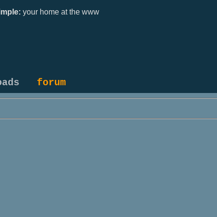
mple:
your home at the www
oads
forum