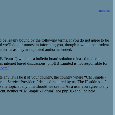
Register
e legally bound by the following terms. If you do not agree to be
d we’ll do our utmost in informing you, though it would be prudent
se terms as they are updated and/or amended.
eams”) which is a bulletin board solution released under the
es internet based discussions; phpBB Limited is not responsible for
.com/
.
late any laws be it of your country, the country where “CMSimple -
rnet Service Provider if deemed required by us. The IP address of
 any topic at any time should we see fit. As a user you agree to any
consent, neither “CMSimple - Forum” nor phpBB shall be held