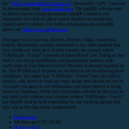
the “
GNU General Public License v2
” (hereinafter “GPL”) and can
be downloaded from
www.phpbb.com
. The phpBB software only
facilitates internet based discussions; phpBB Limited is not
responsible for what we allow and/or disallow as permissible
content and/or conduct. For further information about phpBB,
please see:
https://www.phpbb.com/
.
You agree not to post any abusive, obscene, vulgar, slanderous,
hateful, threatening, sexually-orientated or any other material that
may violate any laws be it of your country, the country where
“CMSimple - Forum” is hosted or International Law. Doing so may
lead to you being immediately and permanently banned, with
notification of your Internet Service Provider if deemed required by
us. The IP address of all posts are recorded to aid in enforcing these
conditions. You agree that “CMSimple - Forum” have the right to
remove, edit, move or close any topic at any time should we see fit.
As a user you agree to any information you have entered to being
stored in a database. While this information will not be disclosed to
any third party without your consent, neither “CMSimple - Forum”
nor phpBB shall be held responsible for any hacking attempt that
may lead to the data being compromised.
Board index
All times are
UTC+02:00
Delete cookies