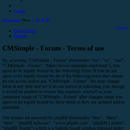
Login
Active topics
| Days:
7
14
30
90
Register
Board index
Search
CMSimple - Forum - Terms of use
By accessing “CMSimple - Forum” (hereinafter “we”, “us”, “our”,
“CMSimple - Forum”, “https://www.cmsimple.org/forum”), you
agree to be legally bound by the following terms. If you do not
agree to be legally bound by all of the following terms then please
do not access and/or use “CMSimple - Forum”. We may change
these at any time and we’ll do our utmost in informing you, though
it would be prudent to review this regularly yourself as your
continued usage of “CMSimple - Forum” after changes mean you
agree to be legally bound by these terms as they are updated and/or
amended.
Our forums are powered by phpBB (hereinafter “they”, “them”,
“their”, “phpBB software”, “www.phpbb.com”, “phpBB Limited”,
“phpBB Teams”) which is a bulletin board solution released under