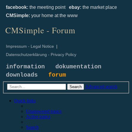
facebook:
the meeting point
ebay:
the market place
CMSimple:
your home at the www
CMSimple - Forum
Impressum - Legal Notice
|
Datenschutzerklärung - Privacy Policy
information
dokumentation
downloads
forum
Advanced search
Search
Quick links
Unanswered topics
Active topics
Search