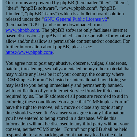
Our forums are powered by phpBB (hereinafter “they”, “them”,
“their”, “phpBB software”, “www.phpbb.com”, “phpBB
Limited”, “phpBB Teams”) which is a bulletin board solution
released under the “
GNU General Public License v2
”
(hereinafter “GPL”) and can be downloaded from
www.phpbb.com
. The phpBB software only facilitates internet
based discussions; phpBB Limited is not responsible for what we
allow and/or disallow as permissible content and/or conduct. For
further information about phpBB, please see:
https://www.phpbb.com/
.
You agree not to post any abusive, obscene, vulgar, slanderous,
hateful, threatening, sexually-orientated or any other material that
may violate any laws be it of your country, the country where
“CMSimple - Forum” is hosted or International Law. Doing so
may lead to you being immediately and permanently banned,
with notification of your Internet Service Provider if deemed
required by us. The IP address of all posts are recorded to aid in
enforcing these conditions. You agree that “CMSimple - Forum”
have the right to remove, edit, move or close any topic at any
time should we see fit. As a user you agree to any information
you have entered to being stored in a database. While this
information will not be disclosed to any third party without your
consent, neither “CMSimple - Forum” nor phpBB shall be held
responsible for any hacking attempt that may lead to the data