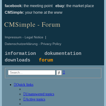
facebook:
the meeting point
ebay:
the market place
CMSimple:
your home at the www
CMSimple - Forum
Impressum - Legal Notice
|
Datenschutzerklärung - Privacy Policy
information
dokumentation
downloads
forum
Advanced
Search
search
Quick links
Unanswered topics
Active topics