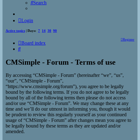
Search
Login
Active topics
| Days:
7
14
30
90
Register
Board index
Search
CMSimple - Forum - Terms of use
By accessing “CMSimple - Forum” (hereinafter “we”, “us”,
“our”, “CMSimple - Forum”,
“https://www.cmsimple.org/forum”), you agree to be legally
bound by the following terms. If you do not agree to be legally
bound by all of the following terms then please do not access
and/or use “CMSimple - Forum”. We may change these at any
time and we’ll do our utmost in informing you, though it would
be prudent to review this regularly yourself as your continued
usage of “CMSimple - Forum” after changes mean you agree to
be legally bound by these terms as they are updated and/or
amended.