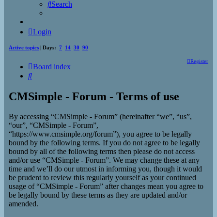
Search
Login
Active topics
| Days:
7
14
30
90
Register
Board index
Search
CMSimple - Forum - Terms of use
By accessing “CMSimple - Forum” (hereinafter “we”, “us”,
“our”, “CMSimple - Forum”,
“https://www.cmsimple.org/forum”), you agree to be legally
bound by the following terms. If you do not agree to be legally
bound by all of the following terms then please do not access
and/or use “CMSimple - Forum”. We may change these at any
time and we’ll do our utmost in informing you, though it would
be prudent to review this regularly yourself as your continued
usage of “CMSimple - Forum” after changes mean you agree to
be legally bound by these terms as they are updated and/or
amended.