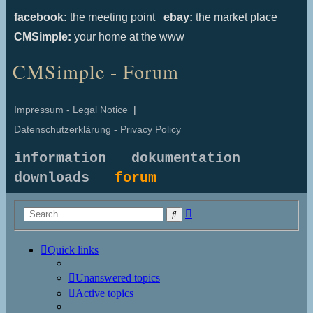
facebook:
the meeting point
ebay:
the market place
CMSimple:
your home at the www
CMSimple - Forum
Impressum - Legal Notice
|
Datenschutzerklärung - Privacy Policy
information
dokumentation
downloads
forum
Advanced
Search
search
Quick links
Unanswered topics
Active topics