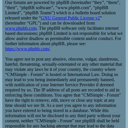
Our forums are powered by phpBB (hereinafter “they”, “them”,
“their”, “phpBB software”, “www.phpbb.com”, “phpBB
Limited”, “phpBB Teams”) which is a bulletin board solution
released under the “
GNU General Public License v2
”
(hereinafter “GPL”) and can be downloaded from
www.phpbb.com
. The phpBB software only facilitates internet
based discussions; phpBB Limited is not responsible for what we
allow and/or disallow as permissible content and/or conduct. For
further information about phpBB, please see:
https://www.phpbb.com/
.
You agree not to post any abusive, obscene, vulgar, slanderous,
hateful, threatening, sexually-orientated or any other material that
may violate any laws be it of your country, the country where
“CMSimple - Forum” is hosted or International Law. Doing so
may lead to you being immediately and permanently banned,
with notification of your Internet Service Provider if deemed
required by us. The IP address of all posts are recorded to aid in
enforcing these conditions. You agree that “CMSimple - Forum”
have the right to remove, edit, move or close any topic at any
time should we see fit. As a user you agree to any information
you have entered to being stored in a database. While this
information will not be disclosed to any third party without your
consent, neither “CMSimple - Forum” nor phpBB shall be held
responsible for any hacking attempt that may lead to the data