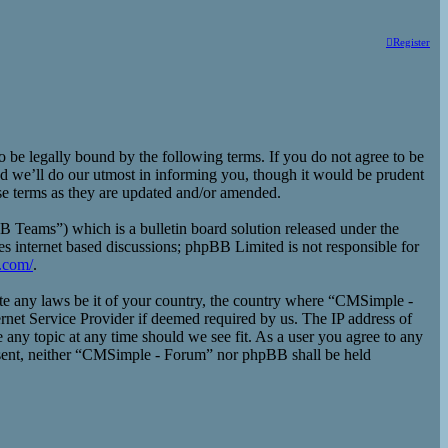
Register
e legally bound by the following terms. If you do not agree to be
d we’ll do our utmost in informing you, though it would be prudent
se terms as they are updated and/or amended.
eams”) which is a bulletin board solution released under the
es internet based discussions; phpBB Limited is not responsible for
.com/
.
late any laws be it of your country, the country where “CMSimple -
rnet Service Provider if deemed required by us. The IP address of
 any topic at any time should we see fit. As a user you agree to any
consent, neither “CMSimple - Forum” nor phpBB shall be held