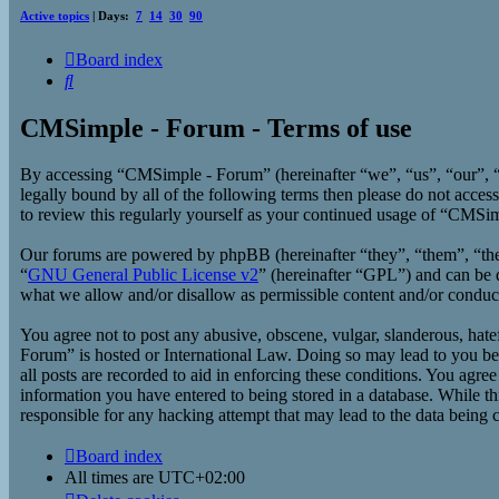
Active topics
| Days:
7
14
30
90
Board index
Search
CMSimple - Forum - Terms of use
By accessing “CMSimple - Forum” (hereinafter “we”, “us”, “our”, “
legally bound by all of the following terms then please do not acc
to review this regularly yourself as your continued usage of “CMSi
Our forums are powered by phpBB (hereinafter “they”, “them”, “t
“
GNU General Public License v2
” (hereinafter “GPL”) and can b
what we allow and/or disallow as permissible content and/or conduc
You agree not to post any abusive, obscene, vulgar, slanderous, hate
Forum” is hosted or International Law. Doing so may lead to you bei
all posts are recorded to aid in enforcing these conditions. You agr
information you have entered to being stored in a database. While t
responsible for any hacking attempt that may lead to the data being
Board index
All times are
UTC+02:00