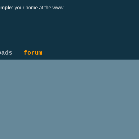
mple:
your home at the www
oads
forum