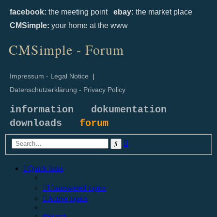
facebook:
the meeting point
ebay:
the market place
CMSimple:
your home at the www
CMSimple - Forum
Impressum - Legal Notice
|
Datenschutzerklärung - Privacy Policy
information
dokumentation
downloads
forum
Advanced
Search
search
Quick links
Unanswered topics
Active topics
Search