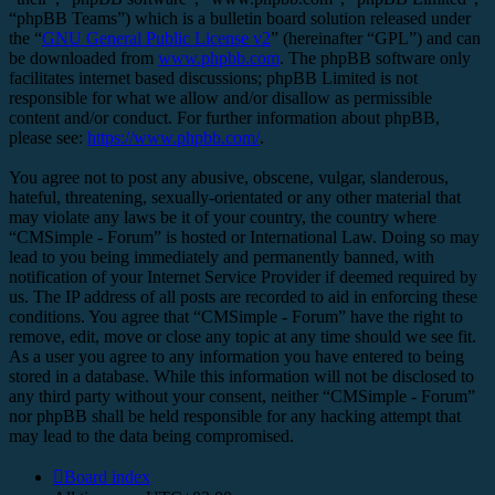
“phpBB Teams”) which is a bulletin board solution released under
the “
GNU General Public License v2
” (hereinafter “GPL”) and can
be downloaded from
www.phpbb.com
. The phpBB software only
facilitates internet based discussions; phpBB Limited is not
responsible for what we allow and/or disallow as permissible
content and/or conduct. For further information about phpBB,
please see:
https://www.phpbb.com/
.
You agree not to post any abusive, obscene, vulgar, slanderous,
hateful, threatening, sexually-orientated or any other material that
may violate any laws be it of your country, the country where
“CMSimple - Forum” is hosted or International Law. Doing so may
lead to you being immediately and permanently banned, with
notification of your Internet Service Provider if deemed required by
us. The IP address of all posts are recorded to aid in enforcing these
conditions. You agree that “CMSimple - Forum” have the right to
remove, edit, move or close any topic at any time should we see fit.
As a user you agree to any information you have entered to being
stored in a database. While this information will not be disclosed to
any third party without your consent, neither “CMSimple - Forum”
nor phpBB shall be held responsible for any hacking attempt that
may lead to the data being compromised.
Board index