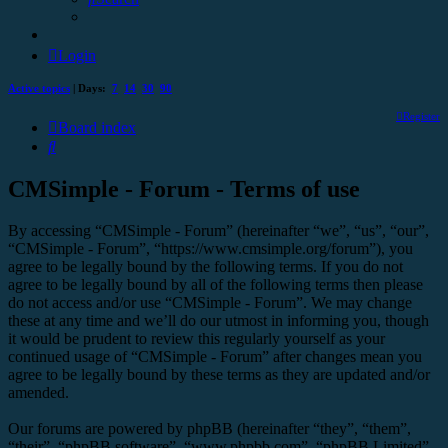
Login
Active topics
| Days:
7
14
30
90
Register
Board index
Search
CMSimple - Forum - Terms of use
By accessing “CMSimple - Forum” (hereinafter “we”, “us”, “our”,
“CMSimple - Forum”, “https://www.cmsimple.org/forum”), you
agree to be legally bound by the following terms. If you do not
agree to be legally bound by all of the following terms then please
do not access and/or use “CMSimple - Forum”. We may change
these at any time and we’ll do our utmost in informing you, though
it would be prudent to review this regularly yourself as your
continued usage of “CMSimple - Forum” after changes mean you
agree to be legally bound by these terms as they are updated and/or
amended.
Our forums are powered by phpBB (hereinafter “they”, “them”,
“their”, “phpBB software”, “www.phpbb.com”, “phpBB Limited”,