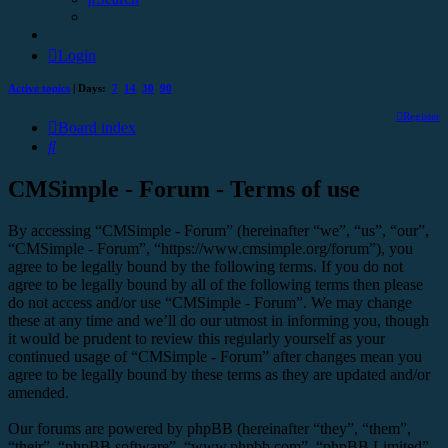
Login
Active topics
| Days:
7
14
30
90
Register
Board index
Search
CMSimple - Forum - Terms of use
By accessing “CMSimple - Forum” (hereinafter “we”, “us”, “our”,
“CMSimple - Forum”, “https://www.cmsimple.org/forum”), you
agree to be legally bound by the following terms. If you do not
agree to be legally bound by all of the following terms then please
do not access and/or use “CMSimple - Forum”. We may change
these at any time and we’ll do our utmost in informing you, though
it would be prudent to review this regularly yourself as your
continued usage of “CMSimple - Forum” after changes mean you
agree to be legally bound by these terms as they are updated and/or
amended.
Our forums are powered by phpBB (hereinafter “they”, “them”,
“their”, “phpBB software”, “www.phpbb.com”, “phpBB Limited”,