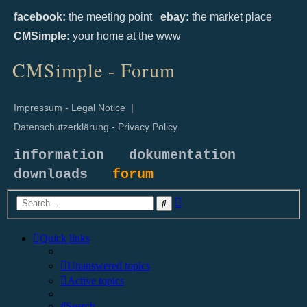
facebook:
the meeting point
ebay:
the market place
CMSimple:
your home at the www
CMSimple - Forum
Impressum - Legal Notice
|
Datenschutzerklärung - Privacy Policy
information
dokumentation
downloads
forum
Advanced
Search
search
Quick links
Unanswered topics
Active topics
Search