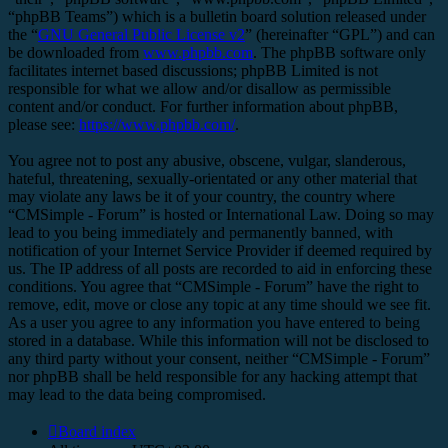
“phpBB Teams”) which is a bulletin board solution released under
the “
GNU General Public License v2
” (hereinafter “GPL”) and can
be downloaded from
www.phpbb.com
. The phpBB software only
facilitates internet based discussions; phpBB Limited is not
responsible for what we allow and/or disallow as permissible
content and/or conduct. For further information about phpBB,
please see:
https://www.phpbb.com/
.
You agree not to post any abusive, obscene, vulgar, slanderous,
hateful, threatening, sexually-orientated or any other material that
may violate any laws be it of your country, the country where
“CMSimple - Forum” is hosted or International Law. Doing so may
lead to you being immediately and permanently banned, with
notification of your Internet Service Provider if deemed required by
us. The IP address of all posts are recorded to aid in enforcing these
conditions. You agree that “CMSimple - Forum” have the right to
remove, edit, move or close any topic at any time should we see fit.
As a user you agree to any information you have entered to being
stored in a database. While this information will not be disclosed to
any third party without your consent, neither “CMSimple - Forum”
nor phpBB shall be held responsible for any hacking attempt that
may lead to the data being compromised.
Board index