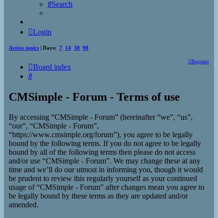
Search
Login
Active topics
| Days:
7
14
30
90
Register
Board index
Search
CMSimple - Forum - Terms of use
By accessing “CMSimple - Forum” (hereinafter “we”, “us”,
“our”, “CMSimple - Forum”,
“https://www.cmsimple.org/forum”), you agree to be legally
bound by the following terms. If you do not agree to be legally
bound by all of the following terms then please do not access
and/or use “CMSimple - Forum”. We may change these at any
time and we’ll do our utmost in informing you, though it would
be prudent to review this regularly yourself as your continued
usage of “CMSimple - Forum” after changes mean you agree to
be legally bound by these terms as they are updated and/or
amended.