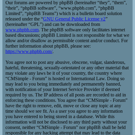
Our forums are powered by phpBB (hereinafter “they”, “them”,
“their”, “phpBB software”, “www.phpbb.com”, “phpBB
Limited”, “phpBB Teams”) which is a bulletin board solution
released under the “
GNU General Public License v2
”
(hereinafter “GPL”) and can be downloaded from
www.phpbb.com
. The phpBB software only facilitates internet
based discussions; phpBB Limited is not responsible for what we
allow and/or disallow as permissible content and/or conduct. For
further information about phpBB, please see:
https://www.phpbb.com/
.
You agree not to post any abusive, obscene, vulgar, slanderous,
hateful, threatening, sexually-orientated or any other material that
may violate any laws be it of your country, the country where
“CMSimple - Forum” is hosted or International Law. Doing so
may lead to you being immediately and permanently banned,
with notification of your Internet Service Provider if deemed
required by us. The IP address of all posts are recorded to aid in
enforcing these conditions. You agree that “CMSimple - Forum”
have the right to remove, edit, move or close any topic at any
time should we see fit. As a user you agree to any information
you have entered to being stored in a database. While this
information will not be disclosed to any third party without your
consent, neither “CMSimple - Forum” nor phpBB shall be held
responsible for any hacking attempt that may lead to the data