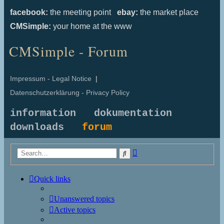
facebook:
the meeting point
ebay:
the market place
CMSimple:
your home at the www
CMSimple - Forum
Impressum - Legal Notice
|
Datenschutzerklärung - Privacy Policy
information
dokumentation
downloads
forum
Advanced
Search
search
Quick links
Unanswered topics
Active topics