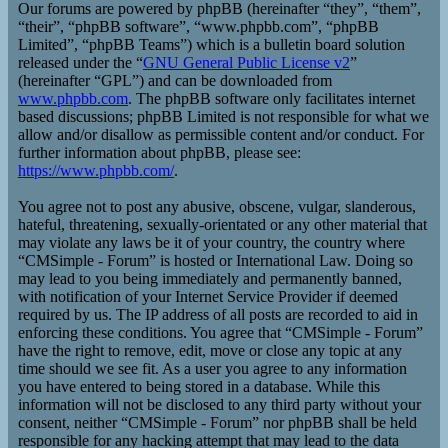
Our forums are powered by phpBB (hereinafter “they”, “them”,
“their”, “phpBB software”, “www.phpbb.com”, “phpBB
Limited”, “phpBB Teams”) which is a bulletin board solution
released under the “
GNU General Public License v2
”
(hereinafter “GPL”) and can be downloaded from
www.phpbb.com
. The phpBB software only facilitates internet
based discussions; phpBB Limited is not responsible for what we
allow and/or disallow as permissible content and/or conduct. For
further information about phpBB, please see:
https://www.phpbb.com/
.
You agree not to post any abusive, obscene, vulgar, slanderous,
hateful, threatening, sexually-orientated or any other material that
may violate any laws be it of your country, the country where
“CMSimple - Forum” is hosted or International Law. Doing so
may lead to you being immediately and permanently banned,
with notification of your Internet Service Provider if deemed
required by us. The IP address of all posts are recorded to aid in
enforcing these conditions. You agree that “CMSimple - Forum”
have the right to remove, edit, move or close any topic at any
time should we see fit. As a user you agree to any information
you have entered to being stored in a database. While this
information will not be disclosed to any third party without your
consent, neither “CMSimple - Forum” nor phpBB shall be held
responsible for any hacking attempt that may lead to the data