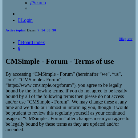
Search
Login
Active topics
| Days:
7
14
30
90
Register
Board index
Search
CMSimple - Forum - Terms of use
By accessing “CMSimple - Forum” (hereinafter “we”, “us”,
“our”, “CMSimple - Forum”,
“https://www.cmsimple.org/forum”), you agree to be legally
bound by the following terms. If you do not agree to be legally
bound by all of the following terms then please do not access
and/or use “CMSimple - Forum”. We may change these at any
time and we’ll do our utmost in informing you, though it would
be prudent to review this regularly yourself as your continued
usage of “CMSimple - Forum” after changes mean you agree to
be legally bound by these terms as they are updated and/or
amended.