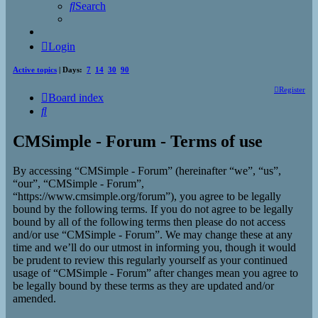
Search
Login
Active topics
| Days:
7
14
30
90
Register
Board index
Search
CMSimple - Forum - Terms of use
By accessing “CMSimple - Forum” (hereinafter “we”, “us”,
“our”, “CMSimple - Forum”,
“https://www.cmsimple.org/forum”), you agree to be legally
bound by the following terms. If you do not agree to be legally
bound by all of the following terms then please do not access
and/or use “CMSimple - Forum”. We may change these at any
time and we’ll do our utmost in informing you, though it would
be prudent to review this regularly yourself as your continued
usage of “CMSimple - Forum” after changes mean you agree to
be legally bound by these terms as they are updated and/or
amended.