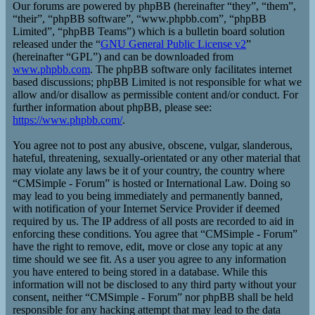
Our forums are powered by phpBB (hereinafter “they”, “them”,
“their”, “phpBB software”, “www.phpbb.com”, “phpBB
Limited”, “phpBB Teams”) which is a bulletin board solution
released under the “
GNU General Public License v2
”
(hereinafter “GPL”) and can be downloaded from
www.phpbb.com
. The phpBB software only facilitates internet
based discussions; phpBB Limited is not responsible for what we
allow and/or disallow as permissible content and/or conduct. For
further information about phpBB, please see:
https://www.phpbb.com/
.
You agree not to post any abusive, obscene, vulgar, slanderous,
hateful, threatening, sexually-orientated or any other material that
may violate any laws be it of your country, the country where
“CMSimple - Forum” is hosted or International Law. Doing so
may lead to you being immediately and permanently banned,
with notification of your Internet Service Provider if deemed
required by us. The IP address of all posts are recorded to aid in
enforcing these conditions. You agree that “CMSimple - Forum”
have the right to remove, edit, move or close any topic at any
time should we see fit. As a user you agree to any information
you have entered to being stored in a database. While this
information will not be disclosed to any third party without your
consent, neither “CMSimple - Forum” nor phpBB shall be held
responsible for any hacking attempt that may lead to the data