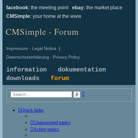
facebook:
the meeting point
ebay:
the market place
CMSimple:
your home at the www
CMSimple - Forum
Impressum - Legal Notice
|
Datenschutzerklärung - Privacy Policy
information
dokumentation
downloads
forum
Advanced
Search
search
Quick links
Unanswered topics
Active topics