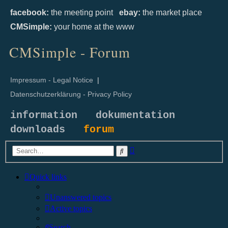
facebook:
the meeting point
ebay:
the market place
CMSimple:
your home at the www
CMSimple - Forum
Impressum - Legal Notice
|
Datenschutzerklärung - Privacy Policy
information
dokumentation
downloads
forum
Advanced
Search
search
Quick links
Unanswered topics
Active topics
Search