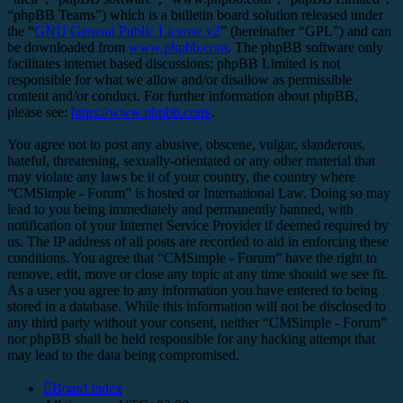
“phpBB Teams”) which is a bulletin board solution released under
the “
GNU General Public License v2
” (hereinafter “GPL”) and can
be downloaded from
www.phpbb.com
. The phpBB software only
facilitates internet based discussions; phpBB Limited is not
responsible for what we allow and/or disallow as permissible
content and/or conduct. For further information about phpBB,
please see:
https://www.phpbb.com/
.
You agree not to post any abusive, obscene, vulgar, slanderous,
hateful, threatening, sexually-orientated or any other material that
may violate any laws be it of your country, the country where
“CMSimple - Forum” is hosted or International Law. Doing so may
lead to you being immediately and permanently banned, with
notification of your Internet Service Provider if deemed required by
us. The IP address of all posts are recorded to aid in enforcing these
conditions. You agree that “CMSimple - Forum” have the right to
remove, edit, move or close any topic at any time should we see fit.
As a user you agree to any information you have entered to being
stored in a database. While this information will not be disclosed to
any third party without your consent, neither “CMSimple - Forum”
nor phpBB shall be held responsible for any hacking attempt that
may lead to the data being compromised.
Board index