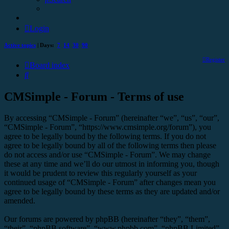
Login
Active topics
| Days:
7
14
30
90
Register
Board index
Search
CMSimple - Forum - Terms of use
By accessing “CMSimple - Forum” (hereinafter “we”, “us”, “our”,
“CMSimple - Forum”, “https://www.cmsimple.org/forum”), you
agree to be legally bound by the following terms. If you do not
agree to be legally bound by all of the following terms then please
do not access and/or use “CMSimple - Forum”. We may change
these at any time and we’ll do our utmost in informing you, though
it would be prudent to review this regularly yourself as your
continued usage of “CMSimple - Forum” after changes mean you
agree to be legally bound by these terms as they are updated and/or
amended.
Our forums are powered by phpBB (hereinafter “they”, “them”,
“their”, “phpBB software”, “www.phpbb.com”, “phpBB Limited”,