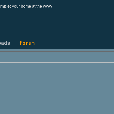
mple:
your home at the www
oads
forum