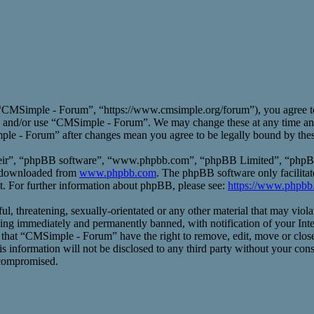
CMSimple - Forum”, “https://www.cmsimple.org/forum”), you agree to b
ess and/or use “CMSimple - Forum”. We may change these at any time an
mple - Forum” after changes mean you agree to be legally bound by the
heir”, “phpBB software”, “www.phpbb.com”, “phpBB Limited”, “phpBB T
e downloaded from
www.phpbb.com
. The phpBB software only facilitat
t. For further information about phpBB, please see:
https://www.phpbb
ful, threatening, sexually-orientated or any other material that may vio
ng immediately and permanently banned, with notification of your Inte
ee that “CMSimple - Forum” have the right to remove, edit, move or close
his information will not be disclosed to any third party without your 
 compromised.