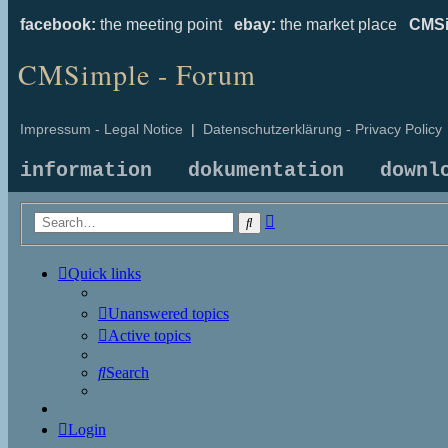
facebook:
the meeting point
ebay:
the market place
CMSi
CMSimple - Forum
Impressum - Legal Notice
|
Datenschutzerklärung - Privacy Policy
information
dokumentation
downl
Advanced
Search
search
Quick links
Unanswered topics
Active topics
Search
Login