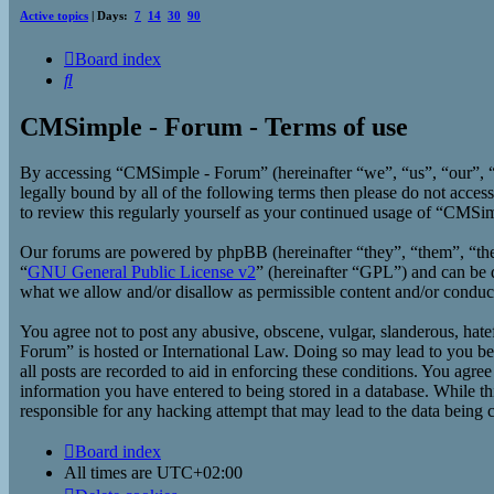
Active topics
| Days:
7
14
30
90
Board index
Search
CMSimple - Forum - Terms of use
By accessing “CMSimple - Forum” (hereinafter “we”, “us”, “our”, “
legally bound by all of the following terms then please do not acc
to review this regularly yourself as your continued usage of “CMSi
Our forums are powered by phpBB (hereinafter “they”, “them”, “t
“
GNU General Public License v2
” (hereinafter “GPL”) and can b
what we allow and/or disallow as permissible content and/or conduc
You agree not to post any abusive, obscene, vulgar, slanderous, hate
Forum” is hosted or International Law. Doing so may lead to you bei
all posts are recorded to aid in enforcing these conditions. You agr
information you have entered to being stored in a database. While t
responsible for any hacking attempt that may lead to the data being
Board index
All times are
UTC+02:00