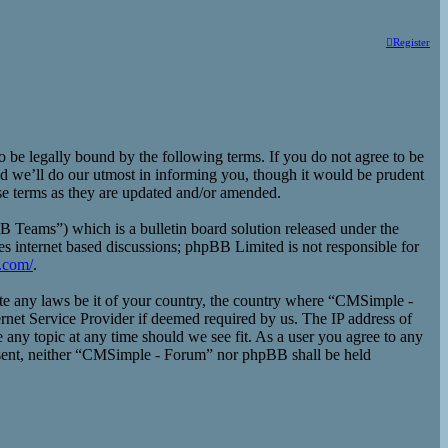
Register
e legally bound by the following terms. If you do not agree to be
d we’ll do our utmost in informing you, though it would be prudent
se terms as they are updated and/or amended.
eams”) which is a bulletin board solution released under the
es internet based discussions; phpBB Limited is not responsible for
.com/
.
late any laws be it of your country, the country where “CMSimple -
rnet Service Provider if deemed required by us. The IP address of
 any topic at any time should we see fit. As a user you agree to any
consent, neither “CMSimple - Forum” nor phpBB shall be held