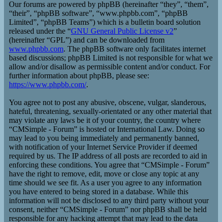
Our forums are powered by phpBB (hereinafter “they”, “them”,
“their”, “phpBB software”, “www.phpbb.com”, “phpBB
Limited”, “phpBB Teams”) which is a bulletin board solution
released under the “
GNU General Public License v2
”
(hereinafter “GPL”) and can be downloaded from
www.phpbb.com
. The phpBB software only facilitates internet
based discussions; phpBB Limited is not responsible for what we
allow and/or disallow as permissible content and/or conduct. For
further information about phpBB, please see:
https://www.phpbb.com/
.
You agree not to post any abusive, obscene, vulgar, slanderous,
hateful, threatening, sexually-orientated or any other material that
may violate any laws be it of your country, the country where
“CMSimple - Forum” is hosted or International Law. Doing so
may lead to you being immediately and permanently banned,
with notification of your Internet Service Provider if deemed
required by us. The IP address of all posts are recorded to aid in
enforcing these conditions. You agree that “CMSimple - Forum”
have the right to remove, edit, move or close any topic at any
time should we see fit. As a user you agree to any information
you have entered to being stored in a database. While this
information will not be disclosed to any third party without your
consent, neither “CMSimple - Forum” nor phpBB shall be held
responsible for any hacking attempt that may lead to the data