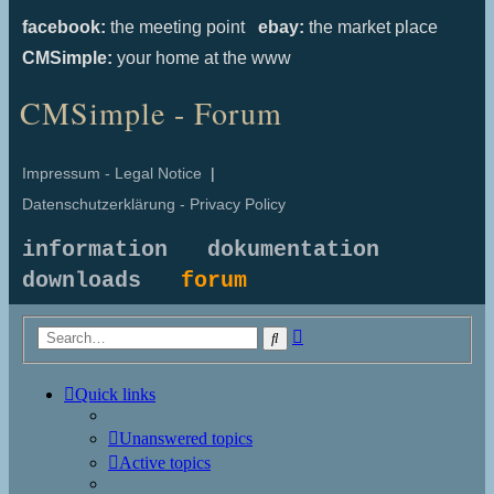
facebook:
the meeting point
ebay:
the market place
CMSimple:
your home at the www
CMSimple - Forum
Impressum - Legal Notice
|
Datenschutzerklärung - Privacy Policy
information
dokumentation
downloads
forum
Advanced
Search
search
Quick links
Unanswered topics
Active topics