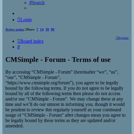
Search
Login
Active topics
| Days:
7
14
30
90
Register
Board index
Search
CMSimple - Forum - Terms of use
By accessing “CMSimple - Forum” (hereinafter “we”, “us”,
“our”, “CMSimple - Forum”,
“https://www.cmsimple.org/forum”), you agree to be legally
bound by the following terms. If you do not agree to be legally
bound by all of the following terms then please do not access
and/or use “CMSimple - Forum”. We may change these at any
time and we’ll do our utmost in informing you, though it would
be prudent to review this regularly yourself as your continued
usage of “CMSimple - Forum” after changes mean you agree to
be legally bound by these terms as they are updated and/or
amended.