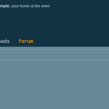
mple:
your home at the www
oads
forum