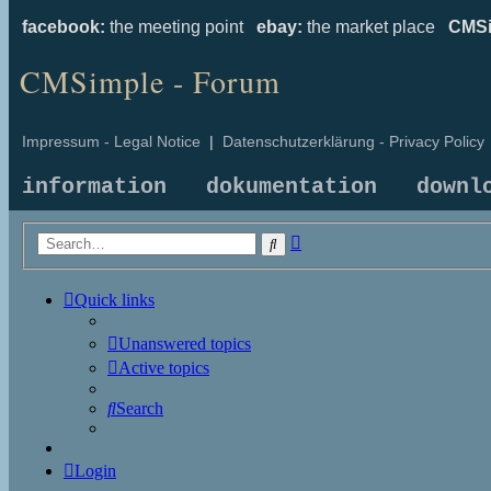
facebook:
the meeting point
ebay:
the market place
CMSi
CMSimple - Forum
Impressum - Legal Notice
|
Datenschutzerklärung - Privacy Policy
information
dokumentation
downl
Advanced
Search
search
Quick links
Unanswered topics
Active topics
Search
Login