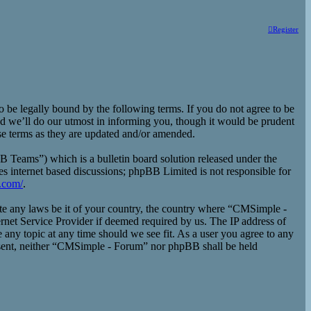
Register
e legally bound by the following terms. If you do not agree to be
d we’ll do our utmost in informing you, though it would be prudent
se terms as they are updated and/or amended.
eams”) which is a bulletin board solution released under the
es internet based discussions; phpBB Limited is not responsible for
.com/
.
late any laws be it of your country, the country where “CMSimple -
rnet Service Provider if deemed required by us. The IP address of
 any topic at any time should we see fit. As a user you agree to any
consent, neither “CMSimple - Forum” nor phpBB shall be held