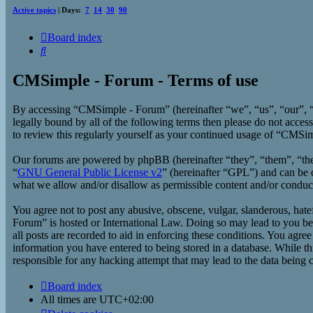
Active topics
| Days:
7
14
30
90
Board index
Search
CMSimple - Forum - Terms of use
By accessing “CMSimple - Forum” (hereinafter “we”, “us”, “our”, “
legally bound by all of the following terms then please do not acc
to review this regularly yourself as your continued usage of “CMSi
Our forums are powered by phpBB (hereinafter “they”, “them”, “t
“
GNU General Public License v2
” (hereinafter “GPL”) and can b
what we allow and/or disallow as permissible content and/or conduc
You agree not to post any abusive, obscene, vulgar, slanderous, hate
Forum” is hosted or International Law. Doing so may lead to you bei
all posts are recorded to aid in enforcing these conditions. You agr
information you have entered to being stored in a database. While t
responsible for any hacking attempt that may lead to the data being
Board index
All times are
UTC+02:00