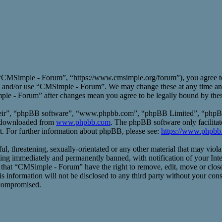
CMSimple - Forum”, “https://www.cmsimple.org/forum”), you agree to b
ess and/or use “CMSimple - Forum”. We may change these at any time an
mple - Forum” after changes mean you agree to be legally bound by the
heir”, “phpBB software”, “www.phpbb.com”, “phpBB Limited”, “phpBB T
e downloaded from
www.phpbb.com
. The phpBB software only facilitat
t. For further information about phpBB, please see:
https://www.phpbb
ful, threatening, sexually-orientated or any other material that may vio
ng immediately and permanently banned, with notification of your Inte
ee that “CMSimple - Forum” have the right to remove, edit, move or close
his information will not be disclosed to any third party without your 
 compromised.