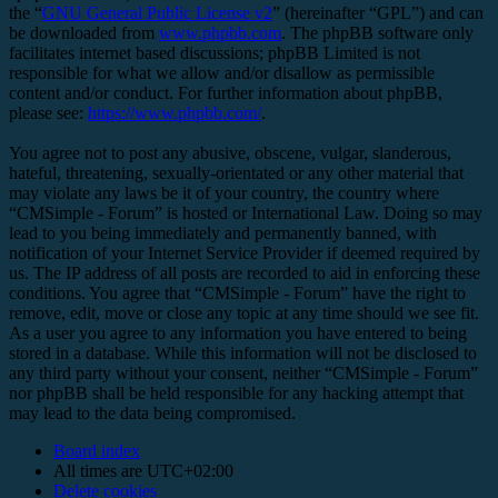
the “
GNU General Public License v2
” (hereinafter “GPL”) and can
be downloaded from
www.phpbb.com
. The phpBB software only
facilitates internet based discussions; phpBB Limited is not
responsible for what we allow and/or disallow as permissible
content and/or conduct. For further information about phpBB,
please see:
https://www.phpbb.com/
.
You agree not to post any abusive, obscene, vulgar, slanderous,
hateful, threatening, sexually-orientated or any other material that
may violate any laws be it of your country, the country where
“CMSimple - Forum” is hosted or International Law. Doing so may
lead to you being immediately and permanently banned, with
notification of your Internet Service Provider if deemed required by
us. The IP address of all posts are recorded to aid in enforcing these
conditions. You agree that “CMSimple - Forum” have the right to
remove, edit, move or close any topic at any time should we see fit.
As a user you agree to any information you have entered to being
stored in a database. While this information will not be disclosed to
any third party without your consent, neither “CMSimple - Forum”
nor phpBB shall be held responsible for any hacking attempt that
may lead to the data being compromised.
Board index
All times are
UTC+02:00
Delete cookies