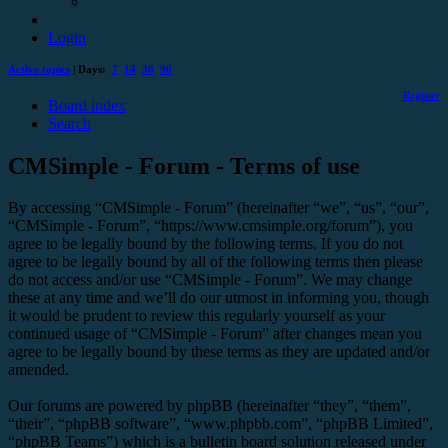
Login
Active topics
| Days:
7
14
30
90
Register
Board index
Search
CMSimple - Forum - Terms of use
By accessing “CMSimple - Forum” (hereinafter “we”, “us”, “our”,
“CMSimple - Forum”, “https://www.cmsimple.org/forum”), you
agree to be legally bound by the following terms. If you do not
agree to be legally bound by all of the following terms then please
do not access and/or use “CMSimple - Forum”. We may change
these at any time and we’ll do our utmost in informing you, though
it would be prudent to review this regularly yourself as your
continued usage of “CMSimple - Forum” after changes mean you
agree to be legally bound by these terms as they are updated and/or
amended.
Our forums are powered by phpBB (hereinafter “they”, “them”,
“their”, “phpBB software”, “www.phpbb.com”, “phpBB Limited”,
“phpBB Teams”) which is a bulletin board solution released under