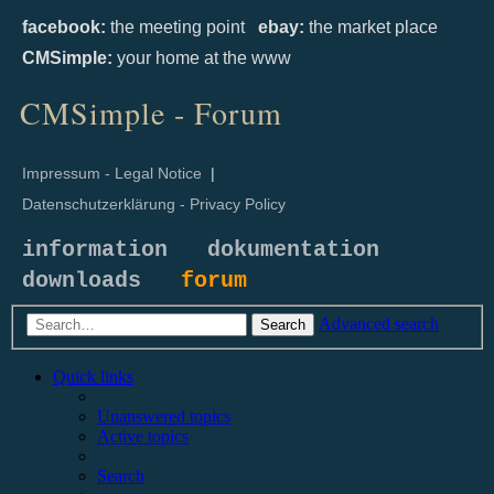
facebook:
the meeting point
ebay:
the market place
CMSimple:
your home at the www
CMSimple - Forum
Impressum - Legal Notice
|
Datenschutzerklärung - Privacy Policy
information
dokumentation
downloads
forum
Advanced search
Search
Quick links
Unanswered topics
Active topics
Search