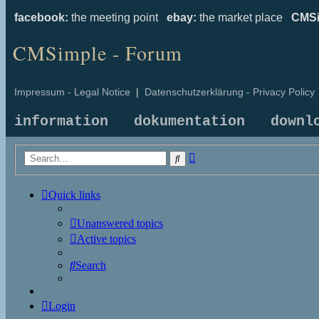
facebook:
the meeting point
ebay:
the market place
CMSi
CMSimple - Forum
Impressum - Legal Notice
|
Datenschutzerklärung - Privacy Policy
information
dokumentation
downl
Advanced
Search
search
Quick links
Unanswered topics
Active topics
Search
Login