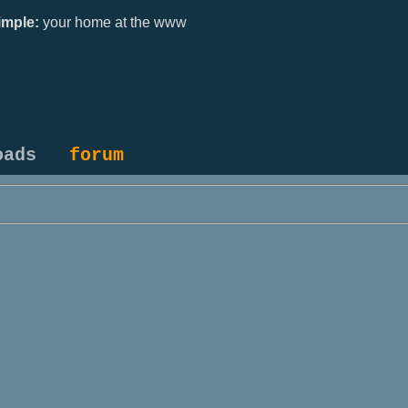
mple:
your home at the www
oads
forum