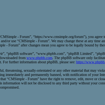
CMSimple - Forum”, “https://www.cmsimple.org/forum”), you agree to b
ess and/or use “CMSimple - Forum”. We may change these at any time an
mple - Forum” after changes mean you agree to be legally bound by the
heir”, “phpBB software”, “www.phpbb.com”, “phpBB Limited”, “phpBB T
e downloaded from
www.phpbb.com
. The phpBB software only facilitat
t. For further information about phpBB, please see:
https://www.phpbb
ful, threatening, sexually-orientated or any other material that may vio
ng immediately and permanently banned, with notification of your Inte
ee that “CMSimple - Forum” have the right to remove, edit, move or close
his information will not be disclosed to any third party without your 
 compromised.