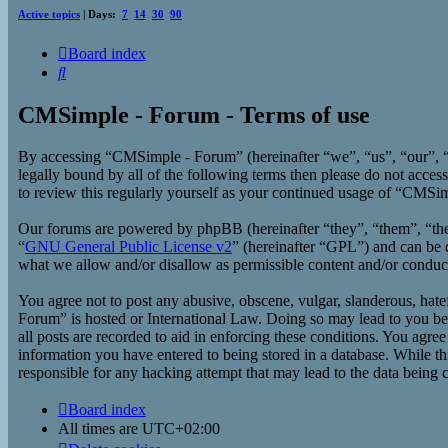
Active topics
| Days:
7
14
30
90
Board index
Search
CMSimple - Forum - Terms of use
By accessing “CMSimple - Forum” (hereinafter “we”, “us”, “our”, “
legally bound by all of the following terms then please do not acc
to review this regularly yourself as your continued usage of “CMSi
Our forums are powered by phpBB (hereinafter “they”, “them”, “t
“
GNU General Public License v2
” (hereinafter “GPL”) and can b
what we allow and/or disallow as permissible content and/or conduc
You agree not to post any abusive, obscene, vulgar, slanderous, hate
Forum” is hosted or International Law. Doing so may lead to you bei
all posts are recorded to aid in enforcing these conditions. You agr
information you have entered to being stored in a database. While t
responsible for any hacking attempt that may lead to the data being
Board index
All times are
UTC+02:00