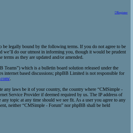
Register
e legally bound by the following terms. If you do not agree to be
d we’ll do our utmost in informing you, though it would be prudent
se terms as they are updated and/or amended.
eams”) which is a bulletin board solution released under the
es internet based discussions; phpBB Limited is not responsible for
.com/
.
late any laws be it of your country, the country where “CMSimple -
rnet Service Provider if deemed required by us. The IP address of
 any topic at any time should we see fit. As a user you agree to any
consent, neither “CMSimple - Forum” nor phpBB shall be held