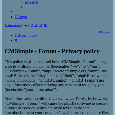
Search
Login
Active topics
| Days:
7
14
30
90
Register
Board index
Search
CMSimple - Forum - Privacy policy
This policy explains in detail how “CMSimple - Forum” along
with its affiliated companies (hereinafter “we”, “us”, “our”,
“CMSimple - Forum”, “https://www.cmsimple.org/forum”) and
phpBB (hereinafter “they”, “them”, “their”, “phpBB software”,
“www.phpbb.com”, “phpBB Limited”, “phpBB Teams”) use
any information collected during any session of usage by you
(hereinafter “your information”).
Your information is collected via two ways. Firstly, by browsing
“CMSimple - Forum” will cause the phpBB software to create a
number of cookies, which are small text files that are
downloaded on to your computer’s web browser temporary files.