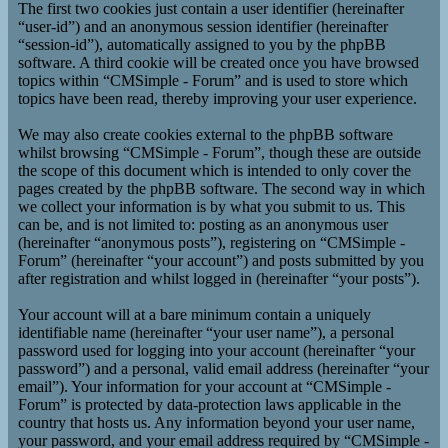
The first two cookies just contain a user identifier (hereinafter
“user-id”) and an anonymous session identifier (hereinafter
“session-id”), automatically assigned to you by the phpBB
software. A third cookie will be created once you have browsed
topics within “CMSimple - Forum” and is used to store which
topics have been read, thereby improving your user experience.
We may also create cookies external to the phpBB software
whilst browsing “CMSimple - Forum”, though these are outside
the scope of this document which is intended to only cover the
pages created by the phpBB software. The second way in which
we collect your information is by what you submit to us. This
can be, and is not limited to: posting as an anonymous user
(hereinafter “anonymous posts”), registering on “CMSimple -
Forum” (hereinafter “your account”) and posts submitted by you
after registration and whilst logged in (hereinafter “your posts”).
Your account will at a bare minimum contain a uniquely
identifiable name (hereinafter “your user name”), a personal
password used for logging into your account (hereinafter “your
password”) and a personal, valid email address (hereinafter “your
email”). Your information for your account at “CMSimple -
Forum” is protected by data-protection laws applicable in the
country that hosts us. Any information beyond your user name,
your password, and your email address required by “CMSimple -