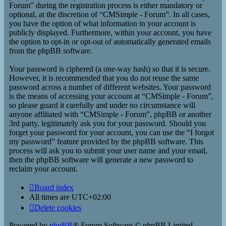
Forum” during the registration process is either mandatory or
optional, at the discretion of “CMSimple - Forum”. In all cases,
you have the option of what information in your account is
publicly displayed. Furthermore, within your account, you have
the option to opt-in or opt-out of automatically generated emails
from the phpBB software.
Your password is ciphered (a one-way hash) so that it is secure.
However, it is recommended that you do not reuse the same
password across a number of different websites. Your password
is the means of accessing your account at “CMSimple - Forum”,
so please guard it carefully and under no circumstance will
anyone affiliated with “CMSimple - Forum”, phpBB or another
3rd party, legitimately ask you for your password. Should you
forget your password for your account, you can use the “I forgot
my password” feature provided by the phpBB software. This
process will ask you to submit your user name and your email,
then the phpBB software will generate a new password to
reclaim your account.
Board index
All times are
UTC+02:00
Delete cookies
Powered by
phpBB
® Forum Software © phpBB Limited