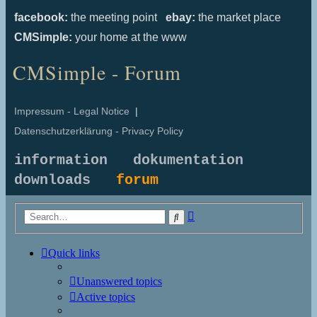
facebook:
the meeting point
ebay:
the market place
CMSimple:
your home at the www
CMSimple - Forum
Impressum - Legal Notice
|
Datenschutzerklärung - Privacy Policy
information
dokumentation
downloads
forum
Advanced
Search
search
Quick links
Unanswered topics
Active topics