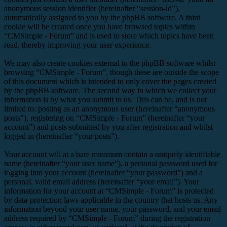
anonymous session identifier (hereinafter “session-id”),
automatically assigned to you by the phpBB software. A third
cookie will be created once you have browsed topics within
“CMSimple - Forum” and is used to store which topics have been
read, thereby improving your user experience.
We may also create cookies external to the phpBB software whilst
browsing “CMSimple - Forum”, though these are outside the scope
of this document which is intended to only cover the pages created
by the phpBB software. The second way in which we collect your
information is by what you submit to us. This can be, and is not
limited to: posting as an anonymous user (hereinafter “anonymous
posts”), registering on “CMSimple - Forum” (hereinafter “your
account”) and posts submitted by you after registration and whilst
logged in (hereinafter “your posts”).
Your account will at a bare minimum contain a uniquely identifiable
name (hereinafter “your user name”), a personal password used for
logging into your account (hereinafter “your password”) and a
personal, valid email address (hereinafter “your email”). Your
information for your account at “CMSimple - Forum” is protected
by data-protection laws applicable in the country that hosts us. Any
information beyond your user name, your password, and your email
address required by “CMSimple - Forum” during the registration