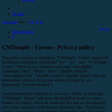
Login
Active topics
| Days:
7
14
30
90
Register
Board index
Search
CMSimple - Forum - Privacy policy
This policy explains in detail how “CMSimple - Forum” along with
its affiliated companies (hereinafter “we”, “us”, “our”, “CMSimple -
Forum”, “https://www.cmsimple.org/forum”) and phpBB
(hereinafter “they”, “them”, “their”, “phpBB software”,
“www.phpbb.com”, “phpBB Limited”, “phpBB Teams”) use any
information collected during any session of usage by you
(hereinafter “your information”).
Your information is collected via two ways. Firstly, by browsing
“CMSimple - Forum” will cause the phpBB software to create a
number of cookies, which are small text files that are downloaded
on to your computer’s web browser temporary files. The first two
cookies just contain a user identifier (hereinafter “user-id”) and an