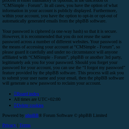
process is either mandatory or optional, at the discretion of
“CMSimple - Forum”. In all cases, you have the option of what
information in your account is publicly displayed. Furthermore,
within your account, you have the option to opt-in or opt-out of
automatically generated emails from the phpBB software.
Your password is ciphered (a one-way hash) so that it is secure.
However, it is recommended that you do not reuse the same
password across a number of different websites. Your password is
the means of accessing your account at “CMSimple - Forum”, so
please guard it carefully and under no circumstance will anyone
affiliated with “CMSimple - Forum”, phpBB or another 3rd party,
legitimately ask you for your password. Should you forget your
password for your account, you can use the “I forgot my password”
feature provided by the phpBB software. This process will ask you
to submit your user name and your email, then the phpBB software
will generate a new password to reclaim your account.
Board index
All times are
UTC+02:00
Delete cookies
Powered by
phpBB
® Forum Software © phpBB Limited
Privacy
|
Terms