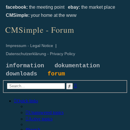
facebook:
the meeting point
ebay:
the market place
CMSimple:
your home at the www
CMSimple - Forum
Impressum - Legal Notice
|
Datenschutzerklärung - Privacy Policy
information
dokumentation
downloads
forum
Advanced
Search
search
Quick links
Unanswered topics
Active topics
Search