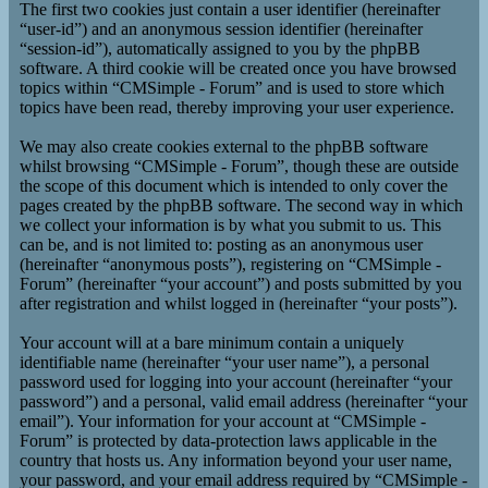
The first two cookies just contain a user identifier (hereinafter
“user-id”) and an anonymous session identifier (hereinafter
“session-id”), automatically assigned to you by the phpBB
software. A third cookie will be created once you have browsed
topics within “CMSimple - Forum” and is used to store which
topics have been read, thereby improving your user experience.
We may also create cookies external to the phpBB software
whilst browsing “CMSimple - Forum”, though these are outside
the scope of this document which is intended to only cover the
pages created by the phpBB software. The second way in which
we collect your information is by what you submit to us. This
can be, and is not limited to: posting as an anonymous user
(hereinafter “anonymous posts”), registering on “CMSimple -
Forum” (hereinafter “your account”) and posts submitted by you
after registration and whilst logged in (hereinafter “your posts”).
Your account will at a bare minimum contain a uniquely
identifiable name (hereinafter “your user name”), a personal
password used for logging into your account (hereinafter “your
password”) and a personal, valid email address (hereinafter “your
email”). Your information for your account at “CMSimple -
Forum” is protected by data-protection laws applicable in the
country that hosts us. Any information beyond your user name,
your password, and your email address required by “CMSimple -