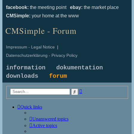
facebook:
the meeting point
ebay:
the market place
CMSimple:
your home at the www
CMSimple - Forum
Impressum - Legal Notice
|
Datenschutzerklärung - Privacy Policy
information
dokumentation
downloads
forum
Advanced
Search
search
Quick links
Unanswered topics
Active topics