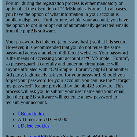
Forum” during the registration process is either mandatory or
optional, at the discretion of “CMSimple - Forum”. In all cases,
you have the option of what information in your account is
publicly displayed. Furthermore, within your account, you have
the option to opt-in or opt-out of automatically generated emails
from the phpBB software.
Your password is ciphered (a one-way hash) so that it is secure.
However, it is recommended that you do not reuse the same
password across a number of different websites. Your password
is the means of accessing your account at “CMSimple - Forum”,
so please guard it carefully and under no circumstance will
anyone affiliated with “CMSimple - Forum”, phpBB or another
3rd party, legitimately ask you for your password. Should you
forget your password for your account, you can use the “I forgot
my password” feature provided by the phpBB software. This
process will ask you to submit your user name and your email,
then the phpBB software will generate a new password to
reclaim your account.
Board index
All times are
UTC+02:00
Delete cookies
Powered by
phpBB
® Forum Software © phpBB Limited