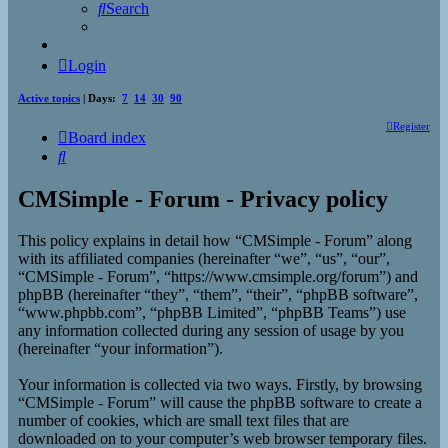
Search
Login
Active topics
| Days:
7
14
30
90
Register
Board index
Search
CMSimple - Forum - Privacy policy
This policy explains in detail how “CMSimple - Forum” along
with its affiliated companies (hereinafter “we”, “us”, “our”,
“CMSimple - Forum”, “https://www.cmsimple.org/forum”) and
phpBB (hereinafter “they”, “them”, “their”, “phpBB software”,
“www.phpbb.com”, “phpBB Limited”, “phpBB Teams”) use
any information collected during any session of usage by you
(hereinafter “your information”).
Your information is collected via two ways. Firstly, by browsing
“CMSimple - Forum” will cause the phpBB software to create a
number of cookies, which are small text files that are
downloaded on to your computer’s web browser temporary files.