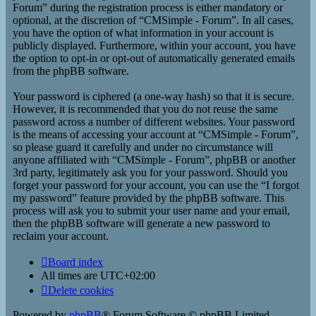
Forum” during the registration process is either mandatory or
optional, at the discretion of “CMSimple - Forum”. In all cases,
you have the option of what information in your account is
publicly displayed. Furthermore, within your account, you have
the option to opt-in or opt-out of automatically generated emails
from the phpBB software.
Your password is ciphered (a one-way hash) so that it is secure.
However, it is recommended that you do not reuse the same
password across a number of different websites. Your password
is the means of accessing your account at “CMSimple - Forum”,
so please guard it carefully and under no circumstance will
anyone affiliated with “CMSimple - Forum”, phpBB or another
3rd party, legitimately ask you for your password. Should you
forget your password for your account, you can use the “I forgot
my password” feature provided by the phpBB software. This
process will ask you to submit your user name and your email,
then the phpBB software will generate a new password to
reclaim your account.
Board index
All times are
UTC+02:00
Delete cookies
Powered by
phpBB
® Forum Software © phpBB Limited