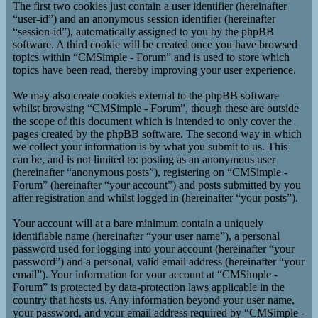
The first two cookies just contain a user identifier (hereinafter
“user-id”) and an anonymous session identifier (hereinafter
“session-id”), automatically assigned to you by the phpBB
software. A third cookie will be created once you have browsed
topics within “CMSimple - Forum” and is used to store which
topics have been read, thereby improving your user experience.
We may also create cookies external to the phpBB software
whilst browsing “CMSimple - Forum”, though these are outside
the scope of this document which is intended to only cover the
pages created by the phpBB software. The second way in which
we collect your information is by what you submit to us. This
can be, and is not limited to: posting as an anonymous user
(hereinafter “anonymous posts”), registering on “CMSimple -
Forum” (hereinafter “your account”) and posts submitted by you
after registration and whilst logged in (hereinafter “your posts”).
Your account will at a bare minimum contain a uniquely
identifiable name (hereinafter “your user name”), a personal
password used for logging into your account (hereinafter “your
password”) and a personal, valid email address (hereinafter “your
email”). Your information for your account at “CMSimple -
Forum” is protected by data-protection laws applicable in the
country that hosts us. Any information beyond your user name,
your password, and your email address required by “CMSimple -