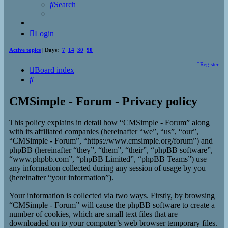
Search
Login
Active topics
| Days:
7
14
30
90
Register
Board index
Search
CMSimple - Forum - Privacy policy
This policy explains in detail how “CMSimple - Forum” along
with its affiliated companies (hereinafter “we”, “us”, “our”,
“CMSimple - Forum”, “https://www.cmsimple.org/forum”) and
phpBB (hereinafter “they”, “them”, “their”, “phpBB software”,
“www.phpbb.com”, “phpBB Limited”, “phpBB Teams”) use
any information collected during any session of usage by you
(hereinafter “your information”).
Your information is collected via two ways. Firstly, by browsing
“CMSimple - Forum” will cause the phpBB software to create a
number of cookies, which are small text files that are
downloaded on to your computer’s web browser temporary files.