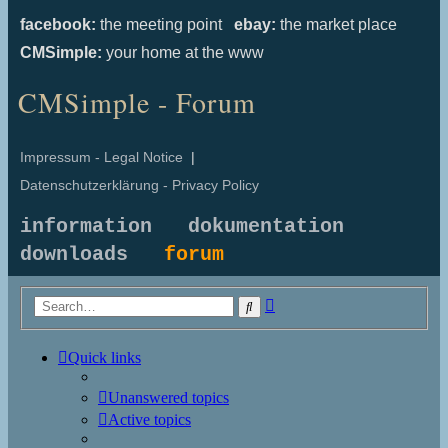
facebook:
the meeting point
ebay:
the market place
CMSimple:
your home at the www
CMSimple - Forum
Impressum - Legal Notice
|
Datenschutzerklärung - Privacy Policy
information
dokumentation
downloads
forum
Advanced
Search
search
Quick links
Unanswered topics
Active topics