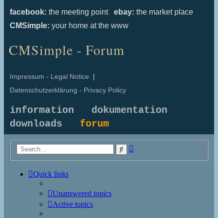
facebook:
the meeting point
ebay:
the market place
CMSimple:
your home at the www
CMSimple - Forum
Impressum - Legal Notice
|
Datenschutzerklärung - Privacy Policy
information
dokumentation
downloads
forum
Advanced
Search
search
Quick links
Unanswered topics
Active topics