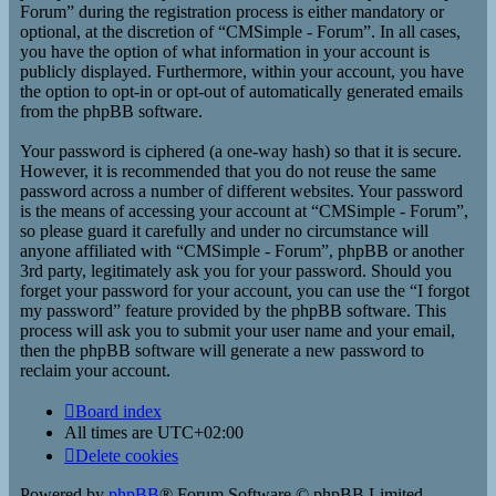
Forum” during the registration process is either mandatory or
optional, at the discretion of “CMSimple - Forum”. In all cases,
you have the option of what information in your account is
publicly displayed. Furthermore, within your account, you have
the option to opt-in or opt-out of automatically generated emails
from the phpBB software.
Your password is ciphered (a one-way hash) so that it is secure.
However, it is recommended that you do not reuse the same
password across a number of different websites. Your password
is the means of accessing your account at “CMSimple - Forum”,
so please guard it carefully and under no circumstance will
anyone affiliated with “CMSimple - Forum”, phpBB or another
3rd party, legitimately ask you for your password. Should you
forget your password for your account, you can use the “I forgot
my password” feature provided by the phpBB software. This
process will ask you to submit your user name and your email,
then the phpBB software will generate a new password to
reclaim your account.
Board index
All times are
UTC+02:00
Delete cookies
Powered by
phpBB
® Forum Software © phpBB Limited