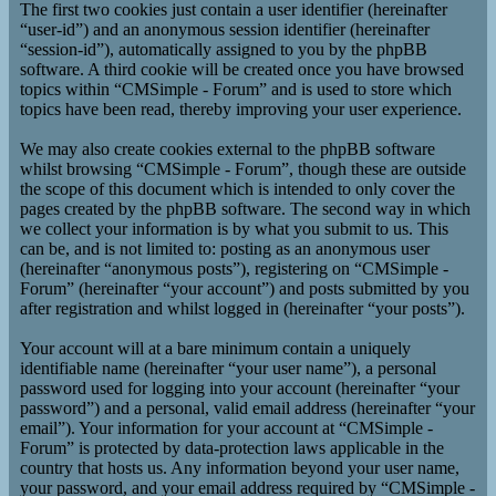
The first two cookies just contain a user identifier (hereinafter
“user-id”) and an anonymous session identifier (hereinafter
“session-id”), automatically assigned to you by the phpBB
software. A third cookie will be created once you have browsed
topics within “CMSimple - Forum” and is used to store which
topics have been read, thereby improving your user experience.
We may also create cookies external to the phpBB software
whilst browsing “CMSimple - Forum”, though these are outside
the scope of this document which is intended to only cover the
pages created by the phpBB software. The second way in which
we collect your information is by what you submit to us. This
can be, and is not limited to: posting as an anonymous user
(hereinafter “anonymous posts”), registering on “CMSimple -
Forum” (hereinafter “your account”) and posts submitted by you
after registration and whilst logged in (hereinafter “your posts”).
Your account will at a bare minimum contain a uniquely
identifiable name (hereinafter “your user name”), a personal
password used for logging into your account (hereinafter “your
password”) and a personal, valid email address (hereinafter “your
email”). Your information for your account at “CMSimple -
Forum” is protected by data-protection laws applicable in the
country that hosts us. Any information beyond your user name,
your password, and your email address required by “CMSimple -