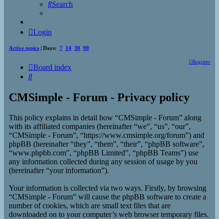
Search
Login
Active topics
| Days:
7
14
30
90
Register
Board index
Search
CMSimple - Forum - Privacy policy
This policy explains in detail how “CMSimple - Forum” along
with its affiliated companies (hereinafter “we”, “us”, “our”,
“CMSimple - Forum”, “https://www.cmsimple.org/forum”) and
phpBB (hereinafter “they”, “them”, “their”, “phpBB software”,
“www.phpbb.com”, “phpBB Limited”, “phpBB Teams”) use
any information collected during any session of usage by you
(hereinafter “your information”).
Your information is collected via two ways. Firstly, by browsing
“CMSimple - Forum” will cause the phpBB software to create a
number of cookies, which are small text files that are
downloaded on to your computer’s web browser temporary files.