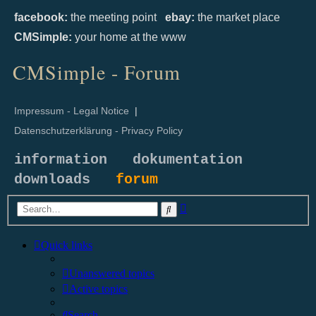
facebook:
the meeting point
ebay:
the market place
CMSimple:
your home at the www
CMSimple - Forum
Impressum - Legal Notice
|
Datenschutzerklärung - Privacy Policy
information
dokumentation
downloads
forum
Advanced
Search
search
Quick links
Unanswered topics
Active topics
Search