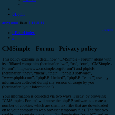
Login
Active topics
| Days:
7
14
30
90
Register
Board index
Search
CMSimple - Forum - Privacy policy
This policy explains in detail how “CMSimple - Forum” along with
its affiliated companies (hereinafter “we”, “us”, “our”, “CMSimple -
Forum”, “https://www.cmsimple.org/forum”) and phpBB
(hereinafter “they”, “them”, “their”, “phpBB software”,
“www.phpbb.com”, “phpBB Limited”, “phpBB Teams”) use any
information collected during any session of usage by you
(hereinafter “your information”).
Your information is collected via two ways. Firstly, by browsing
“CMSimple - Forum” will cause the phpBB software to create a
number of cookies, which are small text files that are downloaded
on to your computer’s web browser temporary files. The first two
cookies just contain a user identifier (hereinafter “user-id”) and an