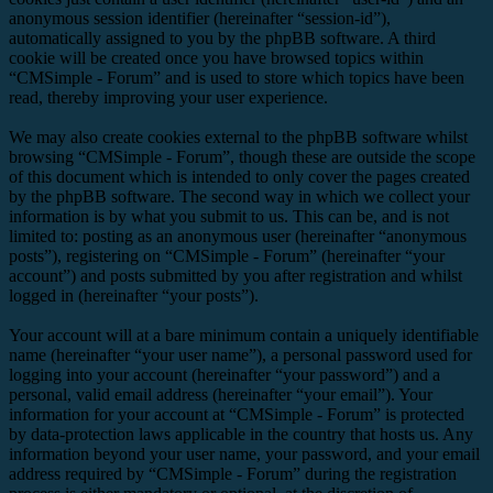
anonymous session identifier (hereinafter “session-id”),
automatically assigned to you by the phpBB software. A third
cookie will be created once you have browsed topics within
“CMSimple - Forum” and is used to store which topics have been
read, thereby improving your user experience.
We may also create cookies external to the phpBB software whilst
browsing “CMSimple - Forum”, though these are outside the scope
of this document which is intended to only cover the pages created
by the phpBB software. The second way in which we collect your
information is by what you submit to us. This can be, and is not
limited to: posting as an anonymous user (hereinafter “anonymous
posts”), registering on “CMSimple - Forum” (hereinafter “your
account”) and posts submitted by you after registration and whilst
logged in (hereinafter “your posts”).
Your account will at a bare minimum contain a uniquely identifiable
name (hereinafter “your user name”), a personal password used for
logging into your account (hereinafter “your password”) and a
personal, valid email address (hereinafter “your email”). Your
information for your account at “CMSimple - Forum” is protected
by data-protection laws applicable in the country that hosts us. Any
information beyond your user name, your password, and your email
address required by “CMSimple - Forum” during the registration