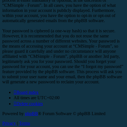
process is either mandatory or optional, at the discretion of
“CMSimple - Forum”. In all cases, you have the option of what
information in your account is publicly displayed. Furthermore,
within your account, you have the option to opt-in or opt-out of
automatically generated emails from the phpBB software.
Your password is ciphered (a one-way hash) so that it is secure.
However, it is recommended that you do not reuse the same
password across a number of different websites. Your password is
the means of accessing your account at “CMSimple - Forum”, so
please guard it carefully and under no circumstance will anyone
affiliated with “CMSimple - Forum”, phpBB or another 3rd party,
legitimately ask you for your password. Should you forget your
password for your account, you can use the “I forgot my password”
feature provided by the phpBB software. This process will ask you
to submit your user name and your email, then the phpBB software
will generate a new password to reclaim your account.
Board index
All times are
UTC+02:00
Delete cookies
Powered by
phpBB
® Forum Software © phpBB Limited
Privacy
|
Terms