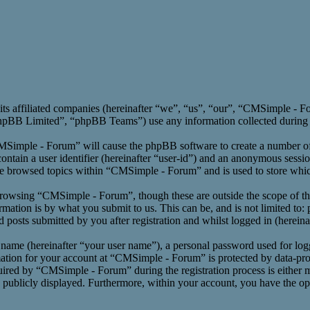
its affiliated companies (hereinafter “we”, “us”, “our”, “CMSimple -
BB Limited”, “phpBB Teams”) use any information collected during an
CMSimple - Forum” will cause the phpBB software to create a number of 
ntain a user identifier (hereinafter “user-id”) and an anonymous session
ve browsed topics within “CMSimple - Forum” and is used to store whic
rowsing “CMSimple - Forum”, though these are outside the scope of th
ation is by what you submit to us. This can be, and is not limited to:
osts submitted by you after registration and whilst logged in (hereinaf
 name (hereinafter “your user name”), a personal password used for log
mation for your account at “CMSimple - Forum” is protected by data-prot
red by “CMSimple - Forum” during the registration process is either m
s publicly displayed. Furthermore, within your account, you have the opt