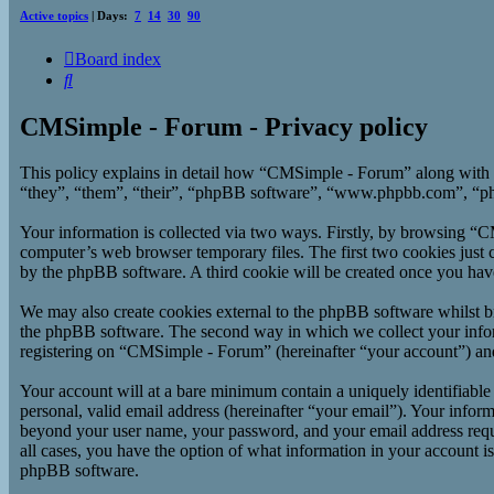
Active topics
| Days:
7
14
30
90
Board index
Search
CMSimple - Forum - Privacy policy
This policy explains in detail how “CMSimple - Forum” along with 
“they”, “them”, “their”, “phpBB software”, “www.phpbb.com”, “php
Your information is collected via two ways. Firstly, by browsing “
computer’s web browser temporary files. The first two cookies just co
by the phpBB software. A third cookie will be created once you ha
We may also create cookies external to the phpBB software whilst b
the phpBB software. The second way in which we collect your inform
registering on “CMSimple - Forum” (hereinafter “your account”) and p
Your account will at a bare minimum contain a uniquely identifiable
personal, valid email address (hereinafter “your email”). Your infor
beyond your user name, your password, and your email address requi
all cases, you have the option of what information in your account i
phpBB software.