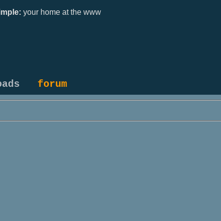
mple:
your home at the www
oads
forum