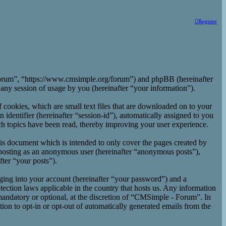
Register
 Forum”, “https://www.cmsimple.org/forum”) and phpBB (hereinafter
y session of usage by you (hereinafter “your information”).
cookies, which are small text files that are downloaded on to your
 identifier (hereinafter “session-id”), automatically assigned to you
h topics have been read, thereby improving your user experience.
is document which is intended to only cover the pages created by
 posting as an anonymous user (hereinafter “anonymous posts”),
ter “your posts”).
ging into your account (hereinafter “your password”) and a
ection laws applicable in the country that hosts us. Any information
andatory or optional, at the discretion of “CMSimple - Forum”. In
ion to opt-in or opt-out of automatically generated emails from the