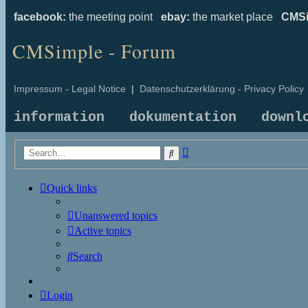
facebook:
the meeting point
ebay:
the market place
CMSi
CMSimple - Forum
Impressum - Legal Notice
|
Datenschutzerklärung - Privacy Policy
information
dokumentation
downl
Advanced
Search
search
Quick links
Unanswered topics
Active topics
Search
Login