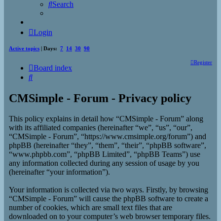
Search
Login
Active topics
| Days:
7
14
30
90
Register
Board index
Search
CMSimple - Forum - Privacy policy
This policy explains in detail how “CMSimple - Forum” along
with its affiliated companies (hereinafter “we”, “us”, “our”,
“CMSimple - Forum”, “https://www.cmsimple.org/forum”) and
phpBB (hereinafter “they”, “them”, “their”, “phpBB software”,
“www.phpbb.com”, “phpBB Limited”, “phpBB Teams”) use
any information collected during any session of usage by you
(hereinafter “your information”).
Your information is collected via two ways. Firstly, by browsing
“CMSimple - Forum” will cause the phpBB software to create a
number of cookies, which are small text files that are
downloaded on to your computer’s web browser temporary files.