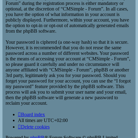
Forum” during the registration process is either mandatory or
optional, at the discretion of “CMSimple - Forum”. In all cases,
you have the option of what information in your account is
publicly displayed. Furthermore, within your account, you have
the option to opt-in or opt-out of automatically generated emails
from the phpBB software.
Your password is ciphered (a one-way hash) so that it is secure.
However, it is recommended that you do not reuse the same
password across a number of different websites. Your password
is the means of accessing your account at “CMSimple - Forum”,
so please guard it carefully and under no circumstance will
anyone affiliated with “CMSimple - Forum”, phpBB or another
3rd party, legitimately ask you for your password. Should you
forget your password for your account, you can use the “I forgot
my password” feature provided by the phpBB software. This
process will ask you to submit your user name and your email,
then the phpBB software will generate a new password to
reclaim your account.
Board index
All times are
UTC+02:00
Delete cookies
Powered by
phpBB
® Forum Software © phpBB Limited