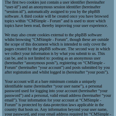
The first two cookies just contain a user identifier (hereinafter
“user-id”) and an anonymous session identifier (hereinafter
“session-id”), automatically assigned to you by the phpBB
software. A third cookie will be created once you have browsed
topics within “CMSimple - Forum” and is used to store which
topics have been read, thereby improving your user experience.
We may also create cookies external to the phpBB software
whilst browsing “CMSimple - Forum”, though these are outside
the scope of this document which is intended to only cover the
pages created by the phpBB software. The second way in which
we collect your information is by what you submit to us. This
can be, and is not limited to: posting as an anonymous user
(hereinafter “anonymous posts”), registering on “CMSimple -
Forum” (hereinafter “your account”) and posts submitted by you
after registration and whilst logged in (hereinafter “your posts”).
Your account will at a bare minimum contain a uniquely
identifiable name (hereinafter “your user name”), a personal
password used for logging into your account (hereinafter “your
password”) and a personal, valid email address (hereinafter “your
email”). Your information for your account at “CMSimple -
Forum” is protected by data-protection laws applicable in the
country that hosts us. Any information beyond your user name,
your password, and your email address required by “CMSimple -