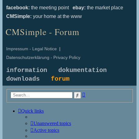
facebook:
the meeting point
ebay:
the market place
CMSimple:
your home at the www
CMSimple - Forum
Impressum - Legal Notice
|
Datenschutzerklärung - Privacy Policy
information
dokumentation
downloads
forum
Advanced
Search
search
Quick links
Unanswered topics
Active topics