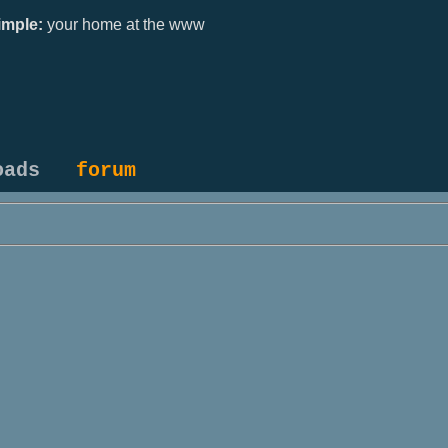
mple:
your home at the www
oads
forum