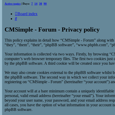
Active topics
| Days:
7
14
30
90
Board index
Search
CMSimple - Forum - Privacy policy
This policy explains in detail how “CMSimple - Forum” along with 
“they”, “them”, “their”, “phpBB software”, “www.phpbb.com”, “php
Your information is collected via two ways. Firstly, by browsing “
computer’s web browser temporary files. The first two cookies just co
by the phpBB software. A third cookie will be created once you ha
We may also create cookies external to the phpBB software whilst b
the phpBB software. The second way in which we collect your inform
registering on “CMSimple - Forum” (hereinafter “your account”) and p
Your account will at a bare minimum contain a uniquely identifiable
personal, valid email address (hereinafter “your email”). Your infor
beyond your user name, your password, and your email address requi
all cases, you have the option of what information in your account i
phpBB software.