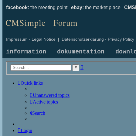
facebook:
the meeting point
ebay:
the market place
CMSi
CMSimple - Forum
Impressum - Legal Notice
|
Datenschutzerklärung - Privacy Policy
information
dokumentation
downl
Advanced
Search
search
Quick links
Unanswered topics
Active topics
Search
Login