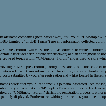
its affiliated companies (hereinafter “we”, “us”, “our”, “CMSimple -
BB Limited”, “phpBB Teams”) use any information collected during an
CMSimple - Forum” will cause the phpBB software to create a number of 
ntain a user identifier (hereinafter “user-id”) and an anonymous session
ve browsed topics within “CMSimple - Forum” and is used to store whic
rowsing “CMSimple - Forum”, though these are outside the scope of th
ation is by what you submit to us. This can be, and is not limited to:
osts submitted by you after registration and whilst logged in (hereinaf
 name (hereinafter “your user name”), a personal password used for log
mation for your account at “CMSimple - Forum” is protected by data-prot
red by “CMSimple - Forum” during the registration process is either m
s publicly displayed. Furthermore, within your account, you have the opt