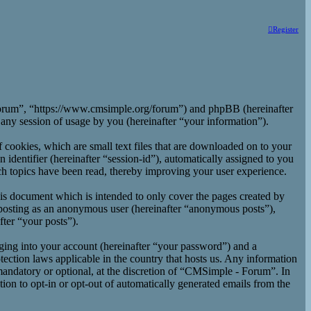
Register
 Forum”, “https://www.cmsimple.org/forum”) and phpBB (hereinafter
y session of usage by you (hereinafter “your information”).
cookies, which are small text files that are downloaded on to your
 identifier (hereinafter “session-id”), automatically assigned to you
h topics have been read, thereby improving your user experience.
is document which is intended to only cover the pages created by
 posting as an anonymous user (hereinafter “anonymous posts”),
ter “your posts”).
ging into your account (hereinafter “your password”) and a
ection laws applicable in the country that hosts us. Any information
andatory or optional, at the discretion of “CMSimple - Forum”. In
ion to opt-in or opt-out of automatically generated emails from the