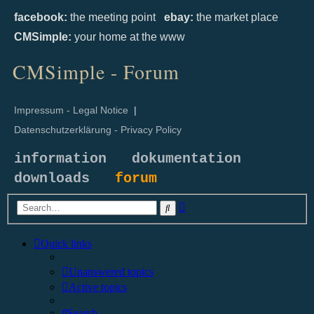
facebook:
the meeting point
ebay:
the market place
CMSimple:
your home at the www
CMSimple - Forum
Impressum - Legal Notice
|
Datenschutzerklärung - Privacy Policy
information
dokumentation
downloads
forum
Advanced
Search
search
Quick links
Unanswered topics
Active topics
Search