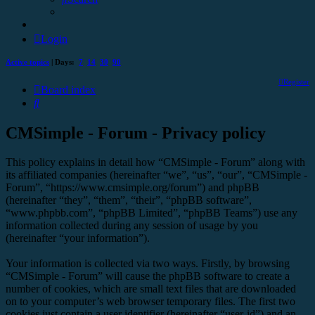
Login
Active topics
| Days:
7
14
30
90
Register
Board index
Search
CMSimple - Forum - Privacy policy
This policy explains in detail how “CMSimple - Forum” along with
its affiliated companies (hereinafter “we”, “us”, “our”, “CMSimple -
Forum”, “https://www.cmsimple.org/forum”) and phpBB
(hereinafter “they”, “them”, “their”, “phpBB software”,
“www.phpbb.com”, “phpBB Limited”, “phpBB Teams”) use any
information collected during any session of usage by you
(hereinafter “your information”).
Your information is collected via two ways. Firstly, by browsing
“CMSimple - Forum” will cause the phpBB software to create a
number of cookies, which are small text files that are downloaded
on to your computer’s web browser temporary files. The first two
cookies just contain a user identifier (hereinafter “user-id”) and an