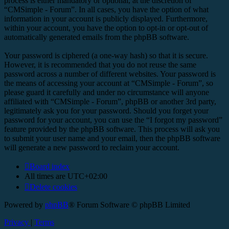
process is either mandatory or optional, at the discretion of
“CMSimple - Forum”. In all cases, you have the option of what
information in your account is publicly displayed. Furthermore,
within your account, you have the option to opt-in or opt-out of
automatically generated emails from the phpBB software.
Your password is ciphered (a one-way hash) so that it is secure.
However, it is recommended that you do not reuse the same
password across a number of different websites. Your password is
the means of accessing your account at “CMSimple - Forum”, so
please guard it carefully and under no circumstance will anyone
affiliated with “CMSimple - Forum”, phpBB or another 3rd party,
legitimately ask you for your password. Should you forget your
password for your account, you can use the “I forgot my password”
feature provided by the phpBB software. This process will ask you
to submit your user name and your email, then the phpBB software
will generate a new password to reclaim your account.
Board index
All times are
UTC+02:00
Delete cookies
Powered by
phpBB
® Forum Software © phpBB Limited
Privacy
|
Terms