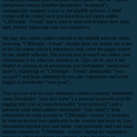
anonymous session identifier (hereinafter “session-id”),
automatically assigned to you by the phpBB software. A third
cookie will be created once you have browsed topics within
“CMSimple - Forum” and is used to store which topics have been
read, thereby improving your user experience.
We may also create cookies external to the phpBB software whilst
browsing “CMSimple - Forum”, though these are outside the scope
of this document which is intended to only cover the pages created
by the phpBB software. The second way in which we collect your
information is by what you submit to us. This can be, and is not
limited to: posting as an anonymous user (hereinafter “anonymous
posts”), registering on “CMSimple - Forum” (hereinafter “your
account”) and posts submitted by you after registration and whilst
logged in (hereinafter “your posts”).
Your account will at a bare minimum contain a uniquely identifiable
name (hereinafter “your user name”), a personal password used for
logging into your account (hereinafter “your password”) and a
personal, valid email address (hereinafter “your email”). Your
information for your account at “CMSimple - Forum” is protected
by data-protection laws applicable in the country that hosts us. Any
information beyond your user name, your password, and your email
address required by “CMSimple - Forum” during the registration