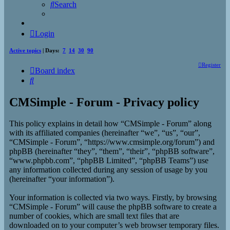
Search
Login
Active topics
| Days:
7
14
30
90
Register
Board index
Search
CMSimple - Forum - Privacy policy
This policy explains in detail how “CMSimple - Forum” along
with its affiliated companies (hereinafter “we”, “us”, “our”,
“CMSimple - Forum”, “https://www.cmsimple.org/forum”) and
phpBB (hereinafter “they”, “them”, “their”, “phpBB software”,
“www.phpbb.com”, “phpBB Limited”, “phpBB Teams”) use
any information collected during any session of usage by you
(hereinafter “your information”).
Your information is collected via two ways. Firstly, by browsing
“CMSimple - Forum” will cause the phpBB software to create a
number of cookies, which are small text files that are
downloaded on to your computer’s web browser temporary files.