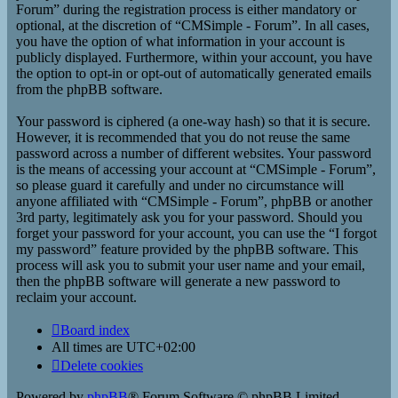
Forum” during the registration process is either mandatory or
optional, at the discretion of “CMSimple - Forum”. In all cases,
you have the option of what information in your account is
publicly displayed. Furthermore, within your account, you have
the option to opt-in or opt-out of automatically generated emails
from the phpBB software.
Your password is ciphered (a one-way hash) so that it is secure.
However, it is recommended that you do not reuse the same
password across a number of different websites. Your password
is the means of accessing your account at “CMSimple - Forum”,
so please guard it carefully and under no circumstance will
anyone affiliated with “CMSimple - Forum”, phpBB or another
3rd party, legitimately ask you for your password. Should you
forget your password for your account, you can use the “I forgot
my password” feature provided by the phpBB software. This
process will ask you to submit your user name and your email,
then the phpBB software will generate a new password to
reclaim your account.
Board index
All times are
UTC+02:00
Delete cookies
Powered by
phpBB
® Forum Software © phpBB Limited