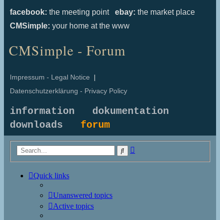
facebook:
the meeting point
ebay:
the market place
CMSimple:
your home at the www
CMSimple - Forum
Impressum - Legal Notice
|
Datenschutzerklärung - Privacy Policy
information
dokumentation
downloads
forum
Advanced
Search
search
Quick links
Unanswered topics
Active topics