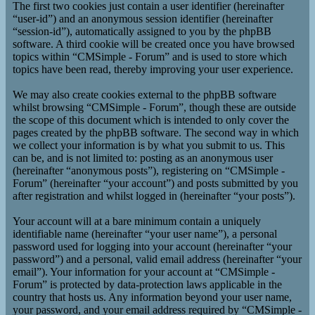
The first two cookies just contain a user identifier (hereinafter
“user-id”) and an anonymous session identifier (hereinafter
“session-id”), automatically assigned to you by the phpBB
software. A third cookie will be created once you have browsed
topics within “CMSimple - Forum” and is used to store which
topics have been read, thereby improving your user experience.
We may also create cookies external to the phpBB software
whilst browsing “CMSimple - Forum”, though these are outside
the scope of this document which is intended to only cover the
pages created by the phpBB software. The second way in which
we collect your information is by what you submit to us. This
can be, and is not limited to: posting as an anonymous user
(hereinafter “anonymous posts”), registering on “CMSimple -
Forum” (hereinafter “your account”) and posts submitted by you
after registration and whilst logged in (hereinafter “your posts”).
Your account will at a bare minimum contain a uniquely
identifiable name (hereinafter “your user name”), a personal
password used for logging into your account (hereinafter “your
password”) and a personal, valid email address (hereinafter “your
email”). Your information for your account at “CMSimple -
Forum” is protected by data-protection laws applicable in the
country that hosts us. Any information beyond your user name,
your password, and your email address required by “CMSimple -