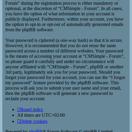
Forum” during the registration process is either mandatory or
optional, at the discretion of “CMSimple - Forum”. In all cases,
you have the option of what information in your account is
publicly displayed. Furthermore, within your account, you have
the option to opt-in or opt-out of automatically generated emails
from the phpBB software.
Your password is ciphered (a one-way hash) so that it is secure.
However, it is recommended that you do not reuse the same
password across a number of different websites. Your password
is the means of accessing your account at “CMSimple - Forum”,
so please guard it carefully and under no circumstance will
anyone affiliated with “CMSimple - Forum”, phpBB or another
3rd party, legitimately ask you for your password. Should you
forget your password for your account, you can use the “I forgot
my password” feature provided by the phpBB software. This
process will ask you to submit your user name and your email,
then the phpBB software will generate a new password to
reclaim your account.
Board index
All times are
UTC+02:00
Delete cookies
Powered by
phpBB
® Forum Software © phpBB Limited