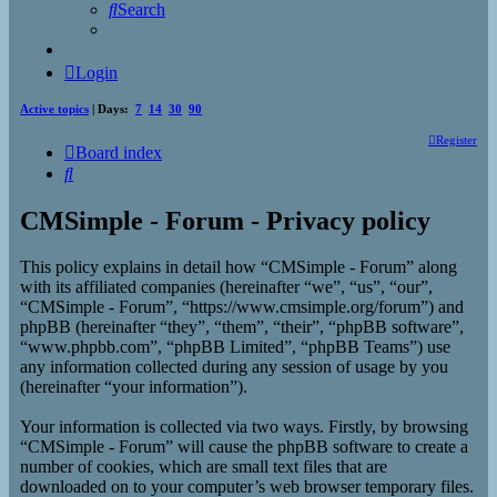
Search
Login
Active topics
| Days:
7
14
30
90
Register
Board index
Search
CMSimple - Forum - Privacy policy
This policy explains in detail how “CMSimple - Forum” along
with its affiliated companies (hereinafter “we”, “us”, “our”,
“CMSimple - Forum”, “https://www.cmsimple.org/forum”) and
phpBB (hereinafter “they”, “them”, “their”, “phpBB software”,
“www.phpbb.com”, “phpBB Limited”, “phpBB Teams”) use
any information collected during any session of usage by you
(hereinafter “your information”).
Your information is collected via two ways. Firstly, by browsing
“CMSimple - Forum” will cause the phpBB software to create a
number of cookies, which are small text files that are
downloaded on to your computer’s web browser temporary files.