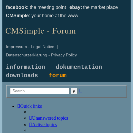
facebook:
the meeting point
ebay:
the market place
CMSimple:
your home at the www
CMSimple - Forum
Impressum - Legal Notice
|
Datenschutzerklärung - Privacy Policy
information
dokumentation
downloads
forum
Advanced
Search
search
Quick links
Unanswered topics
Active topics