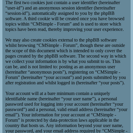
The first two cookies just contain a user identifier (hereinafter
“user-id”) and an anonymous session identifier (hereinafter
“session-id”), automatically assigned to you by the phpBB
software. A third cookie will be created once you have browsed
topics within “CMSimple - Forum” and is used to store which
topics have been read, thereby improving your user experience.
We may also create cookies external to the phpBB software
whilst browsing “CMSimple - Forum”, though these are outside
the scope of this document which is intended to only cover the
pages created by the phpBB software. The second way in which
we collect your information is by what you submit to us. This
can be, and is not limited to: posting as an anonymous user
(hereinafter “anonymous posts”), registering on “CMSimple -
Forum” (hereinafter “your account”) and posts submitted by you
after registration and whilst logged in (hereinafter “your posts”).
Your account will at a bare minimum contain a uniquely
identifiable name (hereinafter “your user name”), a personal
password used for logging into your account (hereinafter “your
password”) and a personal, valid email address (hereinafter “your
email”). Your information for your account at “CMSimple -
Forum” is protected by data-protection laws applicable in the
country that hosts us. Any information beyond your user name,
your password, and your email address required by “CMSimple -