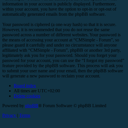
information in your account is publicly displayed. Furthermore,
within your account, you have the option to opt-in or opt-out of
automatically generated emails from the phpBB software.
Your password is ciphered (a one-way hash) so that it is secure.
However, it is recommended that you do not reuse the same
password across a number of different websites. Your password is
the means of accessing your account at “CMSimple - Forum”, so
please guard it carefully and under no circumstance will anyone
affiliated with “CMSimple - Forum”, phpBB or another 3rd party,
legitimately ask you for your password. Should you forget your
password for your account, you can use the “I forgot my password”
feature provided by the phpBB software. This process will ask you
to submit your user name and your email, then the phpBB software
will generate a new password to reclaim your account.
Board index
All times are
UTC+02:00
Delete cookies
Powered by
phpBB
® Forum Software © phpBB Limited
Privacy
|
Terms