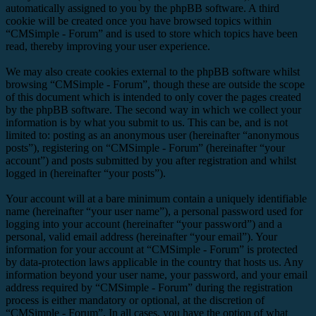
automatically assigned to you by the phpBB software. A third
cookie will be created once you have browsed topics within
“CMSimple - Forum” and is used to store which topics have been
read, thereby improving your user experience.
We may also create cookies external to the phpBB software whilst
browsing “CMSimple - Forum”, though these are outside the scope
of this document which is intended to only cover the pages created
by the phpBB software. The second way in which we collect your
information is by what you submit to us. This can be, and is not
limited to: posting as an anonymous user (hereinafter “anonymous
posts”), registering on “CMSimple - Forum” (hereinafter “your
account”) and posts submitted by you after registration and whilst
logged in (hereinafter “your posts”).
Your account will at a bare minimum contain a uniquely identifiable
name (hereinafter “your user name”), a personal password used for
logging into your account (hereinafter “your password”) and a
personal, valid email address (hereinafter “your email”). Your
information for your account at “CMSimple - Forum” is protected
by data-protection laws applicable in the country that hosts us. Any
information beyond your user name, your password, and your email
address required by “CMSimple - Forum” during the registration
process is either mandatory or optional, at the discretion of
“CMSimple - Forum”. In all cases, you have the option of what