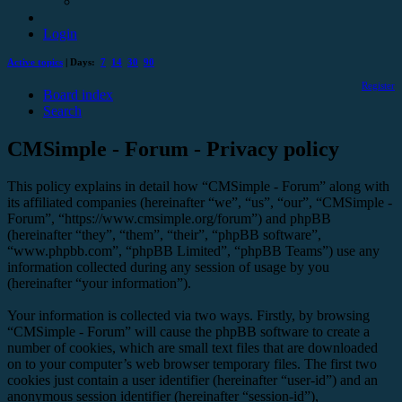
Login
Active topics
| Days:
7
14
30
90
Register
Board index
Search
CMSimple - Forum - Privacy policy
This policy explains in detail how “CMSimple - Forum” along with
its affiliated companies (hereinafter “we”, “us”, “our”, “CMSimple -
Forum”, “https://www.cmsimple.org/forum”) and phpBB
(hereinafter “they”, “them”, “their”, “phpBB software”,
“www.phpbb.com”, “phpBB Limited”, “phpBB Teams”) use any
information collected during any session of usage by you
(hereinafter “your information”).
Your information is collected via two ways. Firstly, by browsing
“CMSimple - Forum” will cause the phpBB software to create a
number of cookies, which are small text files that are downloaded
on to your computer’s web browser temporary files. The first two
cookies just contain a user identifier (hereinafter “user-id”) and an
anonymous session identifier (hereinafter “session-id”),