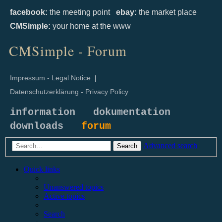
facebook:
the meeting point
ebay:
the market place
CMSimple:
your home at the www
CMSimple - Forum
Impressum - Legal Notice
|
Datenschutzerklärung - Privacy Policy
information
dokumentation
downloads
forum
Advanced search
Search
Quick links
Unanswered topics
Active topics
Search