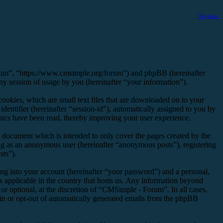
Register
orum”, “https://www.cmsimple.org/forum”) and phpBB (hereinafter
session of usage by you (hereinafter “your information”).
okies, which are small text files that are downloaded on to your
dentifier (hereinafter “session-id”), automatically assigned to you by
ics have been read, thereby improving your user experience.
 document which is intended to only cover the pages created by the
ng as an anonymous user (hereinafter “anonymous posts”), registering
sts”).
ng into your account (hereinafter “your password”) and a personal,
s applicable in the country that hosts us. Any information beyond
r optional, at the discretion of “CMSimple - Forum”. In all cases,
-in or opt-out of automatically generated emails from the phpBB