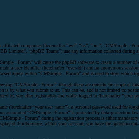
s affiliated companies (hereinafter “we”, “us”, “our”, “CMSimple - F
 Limited”, “phpBB Teams”) use any information collected during any 
Simple - Forum” will cause the phpBB software to create a number of co
tain a user identifier (hereinafter “user-id”) and an anonymous session i
owsed topics within “CMSimple - Forum” and is used to store which top
owsing “CMSimple - Forum”, though these are outside the scope of this
is by what you submit to us. This can be, and is not limited to: posti
d by you after registration and whilst logged in (hereinafter “your po
name (hereinafter “your user name”), a personal password used for loggi
your account at “CMSimple - Forum” is protected by data-protection law
MSimple - Forum” during the registration process is either mandatory o
isplayed. Furthermore, within your account, you have the option to opt