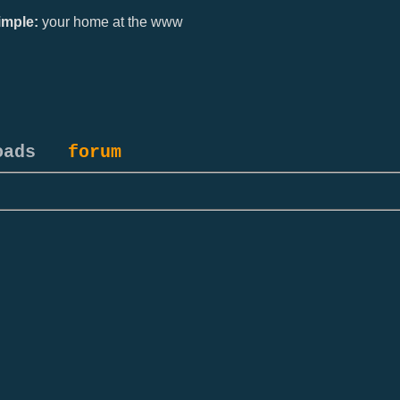
mple:
your home at the www
oads
forum