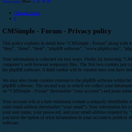
Active topics
| Days:
7
14
30
90
Board index
Search
CMSimple - Forum - Privacy policy
This policy explains in detail how “CMSimple - Forum” along with it
“they”, “them”, “their”, “phpBB software”, “www.phpbb.com”, “phpBB
Your information is collected via two ways. Firstly, by browsing “CM
computer’s web browser temporary files. The first two cookies just con
the phpBB software. A third cookie will be created once you have br
We may also create cookies external to the phpBB software whilst br
phpBB software. The second way in which we collect your information 
on “CMSimple - Forum” (hereinafter “your account”) and posts submitte
Your account will at a bare minimum contain a uniquely identifiable 
valid email address (hereinafter “your email”). Your information for 
your user name, your password, and your email address required by “C
you have the option of what information in your account is publicly d
software.