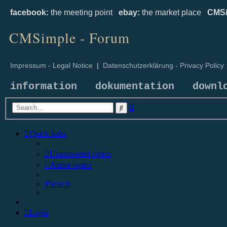
facebook:
the meeting point
ebay:
the market place
CMSi
CMSimple - Forum
Impressum - Legal Notice
|
Datenschutzerklärung - Privacy Policy
information
dokumentation
downl
Advanced
Search
search
Quick links
Unanswered topics
Active topics
Search
Login