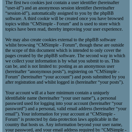
The first two cookies just contain a user identifier (hereinafter
“user-id”) and an anonymous session identifier (hereinafter
“session-id”), automatically assigned to you by the phpBB
software. A third cookie will be created once you have browsed
topics within “CMSimple - Forum” and is used to store which
topics have been read, thereby improving your user experience.
We may also create cookies external to the phpBB software
whilst browsing “CMSimple - Forum”, though these are outside
the scope of this document which is intended to only cover the
pages created by the phpBB software. The second way in which
we collect your information is by what you submit to us. This
can be, and is not limited to: posting as an anonymous user
(hereinafter “anonymous posts”), registering on “CMSimple -
Forum” (hereinafter “your account”) and posts submitted by you
after registration and whilst logged in (hereinafter “your posts”).
Your account will at a bare minimum contain a uniquely
identifiable name (hereinafter “your user name”), a personal
password used for logging into your account (hereinafter “your
password”) and a personal, valid email address (hereinafter “your
email”). Your information for your account at “CMSimple -
Forum” is protected by data-protection laws applicable in the
country that hosts us. Any information beyond your user name,
your password, and your email address required by “CMSimple -