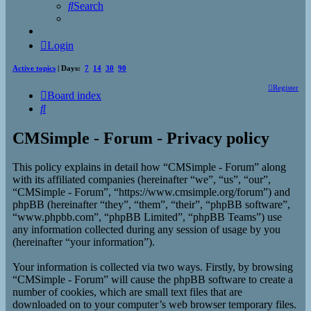
Search
Login
Active topics
| Days:
7
14
30
90
Register
Board index
Search
CMSimple - Forum - Privacy policy
This policy explains in detail how “CMSimple - Forum” along
with its affiliated companies (hereinafter “we”, “us”, “our”,
“CMSimple - Forum”, “https://www.cmsimple.org/forum”) and
phpBB (hereinafter “they”, “them”, “their”, “phpBB software”,
“www.phpbb.com”, “phpBB Limited”, “phpBB Teams”) use
any information collected during any session of usage by you
(hereinafter “your information”).
Your information is collected via two ways. Firstly, by browsing
“CMSimple - Forum” will cause the phpBB software to create a
number of cookies, which are small text files that are
downloaded on to your computer’s web browser temporary files.