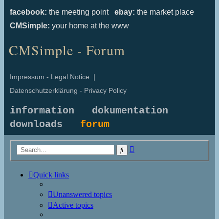
facebook:
the meeting point
ebay:
the market place
CMSimple:
your home at the www
CMSimple - Forum
Impressum - Legal Notice
|
Datenschutzerklärung - Privacy Policy
information
dokumentation
downloads
forum
Advanced
Search
search
Quick links
Unanswered topics
Active topics