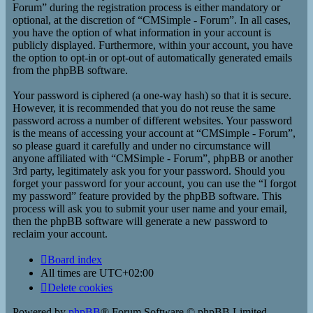
Forum” during the registration process is either mandatory or
optional, at the discretion of “CMSimple - Forum”. In all cases,
you have the option of what information in your account is
publicly displayed. Furthermore, within your account, you have
the option to opt-in or opt-out of automatically generated emails
from the phpBB software.
Your password is ciphered (a one-way hash) so that it is secure.
However, it is recommended that you do not reuse the same
password across a number of different websites. Your password
is the means of accessing your account at “CMSimple - Forum”,
so please guard it carefully and under no circumstance will
anyone affiliated with “CMSimple - Forum”, phpBB or another
3rd party, legitimately ask you for your password. Should you
forget your password for your account, you can use the “I forgot
my password” feature provided by the phpBB software. This
process will ask you to submit your user name and your email,
then the phpBB software will generate a new password to
reclaim your account.
Board index
All times are
UTC+02:00
Delete cookies
Powered by
phpBB
® Forum Software © phpBB Limited