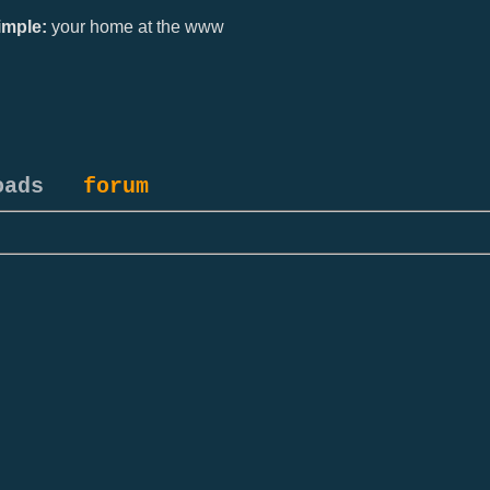
mple:
your home at the www
oads
forum