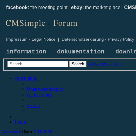
facebook:
the meeting point
ebay:
the market place
CMSi
CMSimple - Forum
Impressum - Legal Notice
|
Datenschutzerklärung - Privacy Policy
information
dokumentation
downl
Advanced search
Search
Quick links
Unanswered topics
Active topics
Search
Login
Active topics
| Days:
7
14
30
90