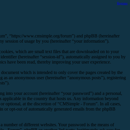
Register
orum”, “https://www.cmsimple.org/forum”) and phpBB (hereinafter
session of usage by you (hereinafter “your information”).
okies, which are small text files that are downloaded on to your
dentifier (hereinafter “session-id”), automatically assigned to you by
ics have been read, thereby improving your user experience.
 document which is intended to only cover the pages created by the
ng as an anonymous user (hereinafter “anonymous posts”), registering
sts”).
ng into your account (hereinafter “your password”) and a personal,
s applicable in the country that hosts us. Any information beyond
r optional, at the discretion of “CMSimple - Forum”. In all cases,
-in or opt-out of automatically generated emails from the phpBB
 a number of different websites. Your password is the means of
e - Forum”, phpBB or another 3rd party, legitimately ask you for