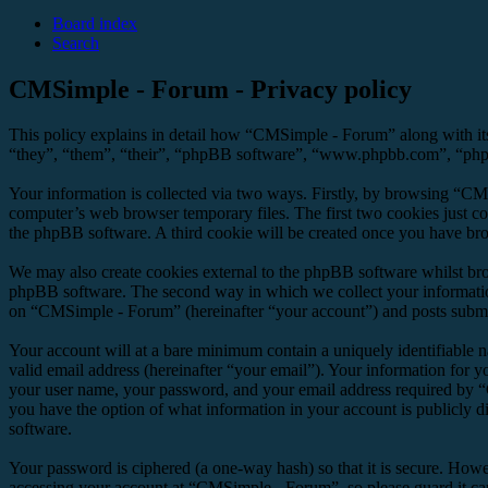
Board index
Search
CMSimple - Forum - Privacy policy
This policy explains in detail how “CMSimple - Forum” along with it
“they”, “them”, “their”, “phpBB software”, “www.phpbb.com”, “phpBB
Your information is collected via two ways. Firstly, by browsing “CM
computer’s web browser temporary files. The first two cookies just con
the phpBB software. A third cookie will be created once you have br
We may also create cookies external to the phpBB software whilst br
phpBB software. The second way in which we collect your information 
on “CMSimple - Forum” (hereinafter “your account”) and posts submitte
Your account will at a bare minimum contain a uniquely identifiable 
valid email address (hereinafter “your email”). Your information for 
your user name, your password, and your email address required by “C
you have the option of what information in your account is publicly d
software.
Your password is ciphered (a one-way hash) so that it is secure. How
accessing your account at “CMSimple - Forum”, so please guard it ca