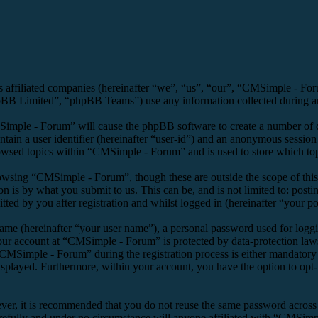
s affiliated companies (hereinafter “we”, “us”, “our”, “CMSimple - F
 Limited”, “phpBB Teams”) use any information collected during any 
Simple - Forum” will cause the phpBB software to create a number of co
tain a user identifier (hereinafter “user-id”) and an anonymous session i
owsed topics within “CMSimple - Forum” and is used to store which top
owsing “CMSimple - Forum”, though these are outside the scope of this
is by what you submit to us. This can be, and is not limited to: posti
d by you after registration and whilst logged in (hereinafter “your po
name (hereinafter “your user name”), a personal password used for loggi
your account at “CMSimple - Forum” is protected by data-protection law
MSimple - Forum” during the registration process is either mandatory o
isplayed. Furthermore, within your account, you have the option to opt
ever, it is recommended that you do not reuse the same password across
refully and under no circumstance will anyone affiliated with “CMSimpl