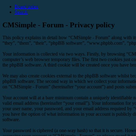
Board index
Search
CMSimple - Forum - Privacy policy
This policy explains in detail how “CMSimple - Forum” along with it
“they”, “them”, “their”, “phpBB software”, “www.phpbb.com”, “phpBB
Your information is collected via two ways. Firstly, by browsing “CM
computer’s web browser temporary files. The first two cookies just con
the phpBB software. A third cookie will be created once you have br
We may also create cookies external to the phpBB software whilst br
phpBB software. The second way in which we collect your information 
on “CMSimple - Forum” (hereinafter “your account”) and posts submitte
Your account will at a bare minimum contain a uniquely identifiable 
valid email address (hereinafter “your email”). Your information for 
your user name, your password, and your email address required by “C
you have the option of what information in your account is publicly d
software.
Your password is ciphered (a one-way hash) so that it is secure. How
accessing your account at “CMSimple - Forum”, so please guard it ca