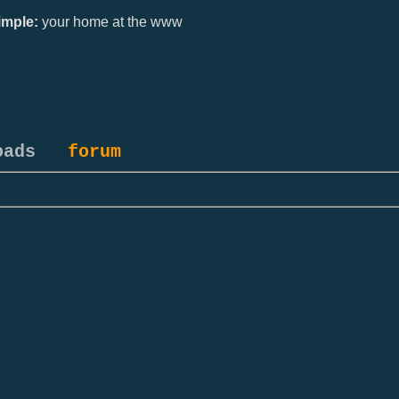
mple:
your home at the www
oads
forum