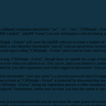
s affiliated companies (hereinafter “we”, “us”, “our”, “CMSimple - F
 Limited”, “phpBB Teams”) use any information collected during any 
Simple - Forum” will cause the phpBB software to create a number of co
tain a user identifier (hereinafter “user-id”) and an anonymous session i
owsed topics within “CMSimple - Forum” and is used to store which top
owsing “CMSimple - Forum”, though these are outside the scope of this
is by what you submit to us. This can be, and is not limited to: posti
d by you after registration and whilst logged in (hereinafter “your po
name (hereinafter “your user name”), a personal password used for loggi
your account at “CMSimple - Forum” is protected by data-protection law
MSimple - Forum” during the registration process is either mandatory o
isplayed. Furthermore, within your account, you have the option to opt
ever, it is recommended that you do not reuse the same password across
refully and under no circumstance will anyone affiliated with “CMSimpl