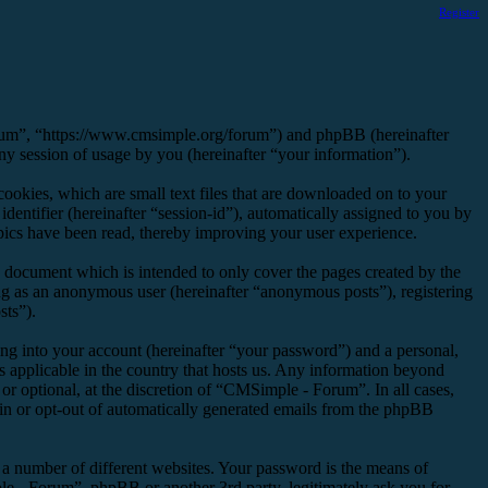
Register
orum”, “https://www.cmsimple.org/forum”) and phpBB (hereinafter
session of usage by you (hereinafter “your information”).
okies, which are small text files that are downloaded on to your
dentifier (hereinafter “session-id”), automatically assigned to you by
ics have been read, thereby improving your user experience.
 document which is intended to only cover the pages created by the
ng as an anonymous user (hereinafter “anonymous posts”), registering
sts”).
ng into your account (hereinafter “your password”) and a personal,
s applicable in the country that hosts us. Any information beyond
r optional, at the discretion of “CMSimple - Forum”. In all cases,
-in or opt-out of automatically generated emails from the phpBB
 a number of different websites. Your password is the means of
e - Forum”, phpBB or another 3rd party, legitimately ask you for