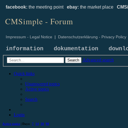
facebook:
the meeting point
ebay:
the market place
CMSi
CMSimple - Forum
Impressum - Legal Notice
|
Datenschutzerklärung - Privacy Policy
information
dokumentation
downl
Advanced search
Search
Quick links
Unanswered topics
Active topics
Search
Login
Active topics
| Days:
7
14
30
90