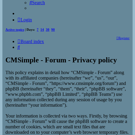
Search
Login
Active topics
| Days:
7
14
30
90
Register
Board index
Search
CMSimple - Forum - Privacy policy
This policy explains in detail how “CMSimple - Forum” along
with its affiliated companies (hereinafter “we”, “us”, “our”,
“CMSimple - Forum”, “https://www.cmsimple.org/forum”) and
phpBB (hereinafter “they”, “them”, “their”, “phpBB software”,
“www.phpbb.com”, “phpBB Limited”, “phpBB Teams”) use
any information collected during any session of usage by you
(hereinafter “your information”).
Your information is collected via two ways. Firstly, by browsing
“CMSimple - Forum” will cause the phpBB software to create a
number of cookies, which are small text files that are
downloaded on to your computer’s web browser temporary files.