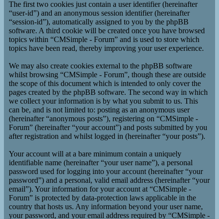
The first two cookies just contain a user identifier (hereinafter
“user-id”) and an anonymous session identifier (hereinafter
“session-id”), automatically assigned to you by the phpBB
software. A third cookie will be created once you have browsed
topics within “CMSimple - Forum” and is used to store which
topics have been read, thereby improving your user experience.
We may also create cookies external to the phpBB software
whilst browsing “CMSimple - Forum”, though these are outside
the scope of this document which is intended to only cover the
pages created by the phpBB software. The second way in which
we collect your information is by what you submit to us. This
can be, and is not limited to: posting as an anonymous user
(hereinafter “anonymous posts”), registering on “CMSimple -
Forum” (hereinafter “your account”) and posts submitted by you
after registration and whilst logged in (hereinafter “your posts”).
Your account will at a bare minimum contain a uniquely
identifiable name (hereinafter “your user name”), a personal
password used for logging into your account (hereinafter “your
password”) and a personal, valid email address (hereinafter “your
email”). Your information for your account at “CMSimple -
Forum” is protected by data-protection laws applicable in the
country that hosts us. Any information beyond your user name,
your password, and your email address required by “CMSimple -