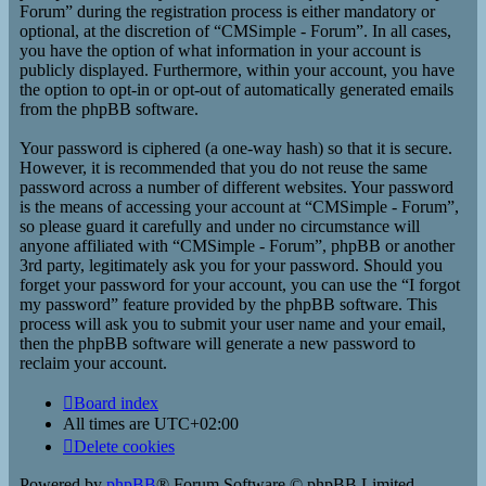
Forum” during the registration process is either mandatory or
optional, at the discretion of “CMSimple - Forum”. In all cases,
you have the option of what information in your account is
publicly displayed. Furthermore, within your account, you have
the option to opt-in or opt-out of automatically generated emails
from the phpBB software.
Your password is ciphered (a one-way hash) so that it is secure.
However, it is recommended that you do not reuse the same
password across a number of different websites. Your password
is the means of accessing your account at “CMSimple - Forum”,
so please guard it carefully and under no circumstance will
anyone affiliated with “CMSimple - Forum”, phpBB or another
3rd party, legitimately ask you for your password. Should you
forget your password for your account, you can use the “I forgot
my password” feature provided by the phpBB software. This
process will ask you to submit your user name and your email,
then the phpBB software will generate a new password to
reclaim your account.
Board index
All times are
UTC+02:00
Delete cookies
Powered by
phpBB
® Forum Software © phpBB Limited