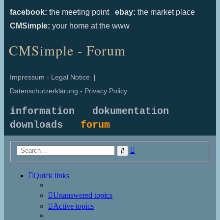
facebook:
the meeting point
ebay:
the market place
CMSimple:
your home at the www
CMSimple - Forum
Impressum - Legal Notice
|
Datenschutzerklärung - Privacy Policy
information
dokumentation
downloads
forum
Advanced
Search
search
Quick links
Unanswered topics
Active topics