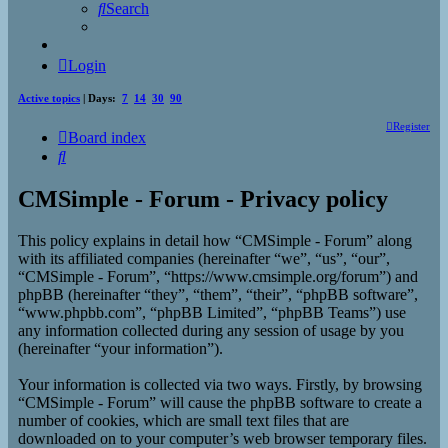
Search
Login
Active topics
| Days:
7
14
30
90
Register
Board index
Search
CMSimple - Forum - Privacy policy
This policy explains in detail how “CMSimple - Forum” along
with its affiliated companies (hereinafter “we”, “us”, “our”,
“CMSimple - Forum”, “https://www.cmsimple.org/forum”) and
phpBB (hereinafter “they”, “them”, “their”, “phpBB software”,
“www.phpbb.com”, “phpBB Limited”, “phpBB Teams”) use
any information collected during any session of usage by you
(hereinafter “your information”).
Your information is collected via two ways. Firstly, by browsing
“CMSimple - Forum” will cause the phpBB software to create a
number of cookies, which are small text files that are
downloaded on to your computer’s web browser temporary files.