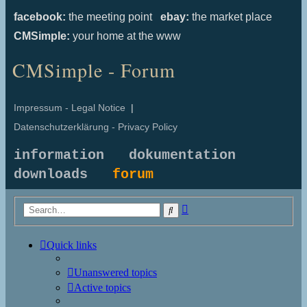
facebook:
the meeting point
ebay:
the market place
CMSimple:
your home at the www
CMSimple - Forum
Impressum - Legal Notice
|
Datenschutzerklärung - Privacy Policy
information
dokumentation
downloads
forum
Advanced
Search
search
Quick links
Unanswered topics
Active topics