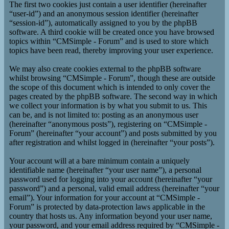
The first two cookies just contain a user identifier (hereinafter
“user-id”) and an anonymous session identifier (hereinafter
“session-id”), automatically assigned to you by the phpBB
software. A third cookie will be created once you have browsed
topics within “CMSimple - Forum” and is used to store which
topics have been read, thereby improving your user experience.
We may also create cookies external to the phpBB software
whilst browsing “CMSimple - Forum”, though these are outside
the scope of this document which is intended to only cover the
pages created by the phpBB software. The second way in which
we collect your information is by what you submit to us. This
can be, and is not limited to: posting as an anonymous user
(hereinafter “anonymous posts”), registering on “CMSimple -
Forum” (hereinafter “your account”) and posts submitted by you
after registration and whilst logged in (hereinafter “your posts”).
Your account will at a bare minimum contain a uniquely
identifiable name (hereinafter “your user name”), a personal
password used for logging into your account (hereinafter “your
password”) and a personal, valid email address (hereinafter “your
email”). Your information for your account at “CMSimple -
Forum” is protected by data-protection laws applicable in the
country that hosts us. Any information beyond your user name,
your password, and your email address required by “CMSimple -