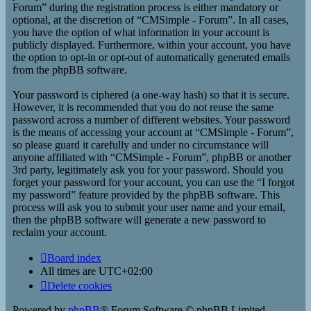
Forum” during the registration process is either mandatory or
optional, at the discretion of “CMSimple - Forum”. In all cases,
you have the option of what information in your account is
publicly displayed. Furthermore, within your account, you have
the option to opt-in or opt-out of automatically generated emails
from the phpBB software.
Your password is ciphered (a one-way hash) so that it is secure.
However, it is recommended that you do not reuse the same
password across a number of different websites. Your password
is the means of accessing your account at “CMSimple - Forum”,
so please guard it carefully and under no circumstance will
anyone affiliated with “CMSimple - Forum”, phpBB or another
3rd party, legitimately ask you for your password. Should you
forget your password for your account, you can use the “I forgot
my password” feature provided by the phpBB software. This
process will ask you to submit your user name and your email,
then the phpBB software will generate a new password to
reclaim your account.
Board index
All times are
UTC+02:00
Delete cookies
Powered by
phpBB
® Forum Software © phpBB Limited