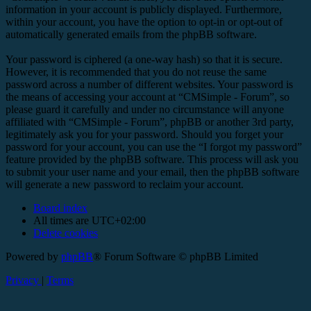
information in your account is publicly displayed. Furthermore,
within your account, you have the option to opt-in or opt-out of
automatically generated emails from the phpBB software.
Your password is ciphered (a one-way hash) so that it is secure.
However, it is recommended that you do not reuse the same
password across a number of different websites. Your password is
the means of accessing your account at “CMSimple - Forum”, so
please guard it carefully and under no circumstance will anyone
affiliated with “CMSimple - Forum”, phpBB or another 3rd party,
legitimately ask you for your password. Should you forget your
password for your account, you can use the “I forgot my password”
feature provided by the phpBB software. This process will ask you
to submit your user name and your email, then the phpBB software
will generate a new password to reclaim your account.
Board index
All times are
UTC+02:00
Delete cookies
Powered by
phpBB
® Forum Software © phpBB Limited
Privacy
|
Terms