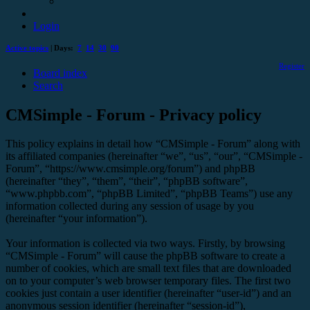
Login
Active topics
| Days:
7
14
30
90
Register
Board index
Search
CMSimple - Forum - Privacy policy
This policy explains in detail how “CMSimple - Forum” along with
its affiliated companies (hereinafter “we”, “us”, “our”, “CMSimple -
Forum”, “https://www.cmsimple.org/forum”) and phpBB
(hereinafter “they”, “them”, “their”, “phpBB software”,
“www.phpbb.com”, “phpBB Limited”, “phpBB Teams”) use any
information collected during any session of usage by you
(hereinafter “your information”).
Your information is collected via two ways. Firstly, by browsing
“CMSimple - Forum” will cause the phpBB software to create a
number of cookies, which are small text files that are downloaded
on to your computer’s web browser temporary files. The first two
cookies just contain a user identifier (hereinafter “user-id”) and an
anonymous session identifier (hereinafter “session-id”),