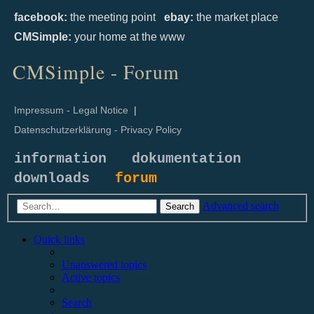
facebook:
the meeting point
ebay:
the market place
CMSimple:
your home at the www
CMSimple - Forum
Impressum - Legal Notice
|
Datenschutzerklärung - Privacy Policy
information
dokumentation
downloads
forum
Advanced search
Search
Quick links
Unanswered topics
Active topics
Search