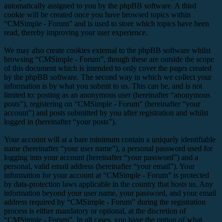
automatically assigned to you by the phpBB software. A third
cookie will be created once you have browsed topics within
“CMSimple - Forum” and is used to store which topics have been
read, thereby improving your user experience.
We may also create cookies external to the phpBB software whilst
browsing “CMSimple - Forum”, though these are outside the scope
of this document which is intended to only cover the pages created
by the phpBB software. The second way in which we collect your
information is by what you submit to us. This can be, and is not
limited to: posting as an anonymous user (hereinafter “anonymous
posts”), registering on “CMSimple - Forum” (hereinafter “your
account”) and posts submitted by you after registration and whilst
logged in (hereinafter “your posts”).
Your account will at a bare minimum contain a uniquely identifiable
name (hereinafter “your user name”), a personal password used for
logging into your account (hereinafter “your password”) and a
personal, valid email address (hereinafter “your email”). Your
information for your account at “CMSimple - Forum” is protected
by data-protection laws applicable in the country that hosts us. Any
information beyond your user name, your password, and your email
address required by “CMSimple - Forum” during the registration
process is either mandatory or optional, at the discretion of
“CMSimple - Forum”. In all cases, you have the option of what