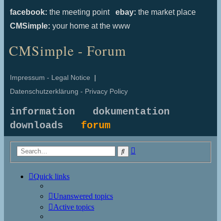
facebook:
the meeting point
ebay:
the market place
CMSimple:
your home at the www
CMSimple - Forum
Impressum - Legal Notice
|
Datenschutzerklärung - Privacy Policy
information
dokumentation
downloads
forum
Advanced
Search
search
Quick links
Unanswered topics
Active topics