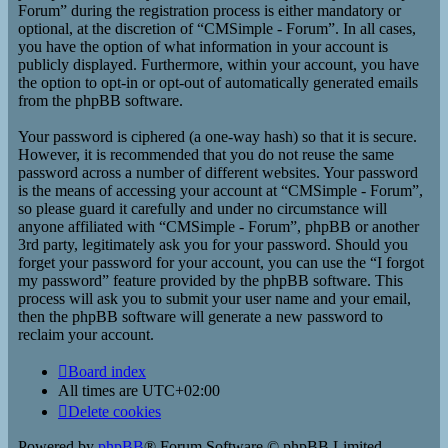
Forum” during the registration process is either mandatory or
optional, at the discretion of “CMSimple - Forum”. In all cases,
you have the option of what information in your account is
publicly displayed. Furthermore, within your account, you have
the option to opt-in or opt-out of automatically generated emails
from the phpBB software.
Your password is ciphered (a one-way hash) so that it is secure.
However, it is recommended that you do not reuse the same
password across a number of different websites. Your password
is the means of accessing your account at “CMSimple - Forum”,
so please guard it carefully and under no circumstance will
anyone affiliated with “CMSimple - Forum”, phpBB or another
3rd party, legitimately ask you for your password. Should you
forget your password for your account, you can use the “I forgot
my password” feature provided by the phpBB software. This
process will ask you to submit your user name and your email,
then the phpBB software will generate a new password to
reclaim your account.
Board index
All times are
UTC+02:00
Delete cookies
Powered by
phpBB
® Forum Software © phpBB Limited