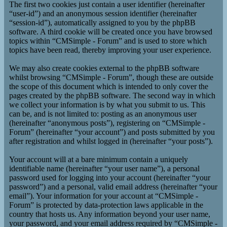
The first two cookies just contain a user identifier (hereinafter
“user-id”) and an anonymous session identifier (hereinafter
“session-id”), automatically assigned to you by the phpBB
software. A third cookie will be created once you have browsed
topics within “CMSimple - Forum” and is used to store which
topics have been read, thereby improving your user experience.
We may also create cookies external to the phpBB software
whilst browsing “CMSimple - Forum”, though these are outside
the scope of this document which is intended to only cover the
pages created by the phpBB software. The second way in which
we collect your information is by what you submit to us. This
can be, and is not limited to: posting as an anonymous user
(hereinafter “anonymous posts”), registering on “CMSimple -
Forum” (hereinafter “your account”) and posts submitted by you
after registration and whilst logged in (hereinafter “your posts”).
Your account will at a bare minimum contain a uniquely
identifiable name (hereinafter “your user name”), a personal
password used for logging into your account (hereinafter “your
password”) and a personal, valid email address (hereinafter “your
email”). Your information for your account at “CMSimple -
Forum” is protected by data-protection laws applicable in the
country that hosts us. Any information beyond your user name,
your password, and your email address required by “CMSimple -