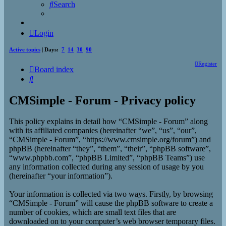
Search
Login
Active topics
| Days:
7
14
30
90
Register
Board index
Search
CMSimple - Forum - Privacy policy
This policy explains in detail how “CMSimple - Forum” along
with its affiliated companies (hereinafter “we”, “us”, “our”,
“CMSimple - Forum”, “https://www.cmsimple.org/forum”) and
phpBB (hereinafter “they”, “them”, “their”, “phpBB software”,
“www.phpbb.com”, “phpBB Limited”, “phpBB Teams”) use
any information collected during any session of usage by you
(hereinafter “your information”).
Your information is collected via two ways. Firstly, by browsing
“CMSimple - Forum” will cause the phpBB software to create a
number of cookies, which are small text files that are
downloaded on to your computer’s web browser temporary files.