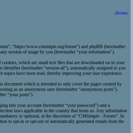
Register
 Forum”, “https://www.cmsimple.org/forum”) and phpBB (hereinafter
y session of usage by you (hereinafter “your information”).
cookies, which are small text files that are downloaded on to your
 identifier (hereinafter “session-id”), automatically assigned to you
h topics have been read, thereby improving your user experience.
is document which is intended to only cover the pages created by
 posting as an anonymous user (hereinafter “anonymous posts”),
ter “your posts”).
ging into your account (hereinafter “your password”) and a
ection laws applicable in the country that hosts us. Any information
andatory or optional, at the discretion of “CMSimple - Forum”. In
ion to opt-in or opt-out of automatically generated emails from the