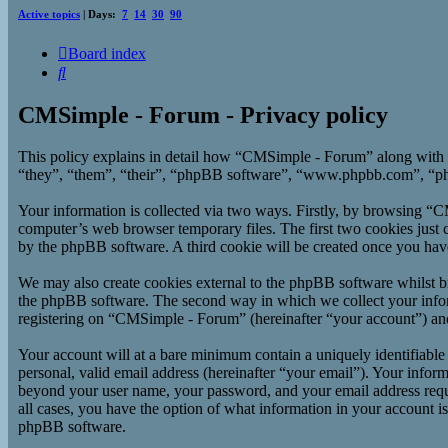
Active topics
| Days:
7
14
30
90
Board index
Search
CMSimple - Forum - Privacy policy
This policy explains in detail how “CMSimple - Forum” along with 
“they”, “them”, “their”, “phpBB software”, “www.phpbb.com”, “php
Your information is collected via two ways. Firstly, by browsing “
computer’s web browser temporary files. The first two cookies just co
by the phpBB software. A third cookie will be created once you ha
We may also create cookies external to the phpBB software whilst b
the phpBB software. The second way in which we collect your inform
registering on “CMSimple - Forum” (hereinafter “your account”) and p
Your account will at a bare minimum contain a uniquely identifiable
personal, valid email address (hereinafter “your email”). Your infor
beyond your user name, your password, and your email address requi
all cases, you have the option of what information in your account i
phpBB software.