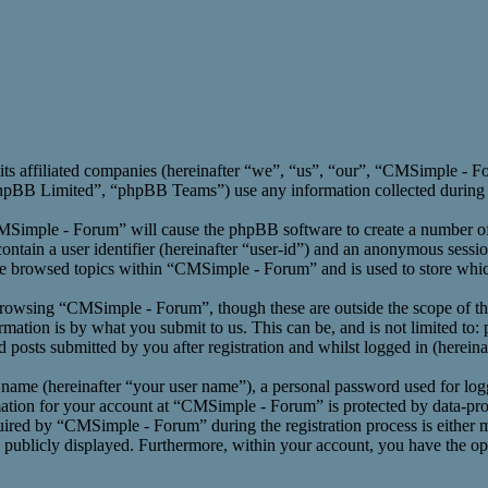
its affiliated companies (hereinafter “we”, “us”, “our”, “CMSimple -
BB Limited”, “phpBB Teams”) use any information collected during an
CMSimple - Forum” will cause the phpBB software to create a number of 
ntain a user identifier (hereinafter “user-id”) and an anonymous session
ve browsed topics within “CMSimple - Forum” and is used to store whic
rowsing “CMSimple - Forum”, though these are outside the scope of th
ation is by what you submit to us. This can be, and is not limited to:
osts submitted by you after registration and whilst logged in (hereinaf
 name (hereinafter “your user name”), a personal password used for log
mation for your account at “CMSimple - Forum” is protected by data-prot
red by “CMSimple - Forum” during the registration process is either m
s publicly displayed. Furthermore, within your account, you have the opt