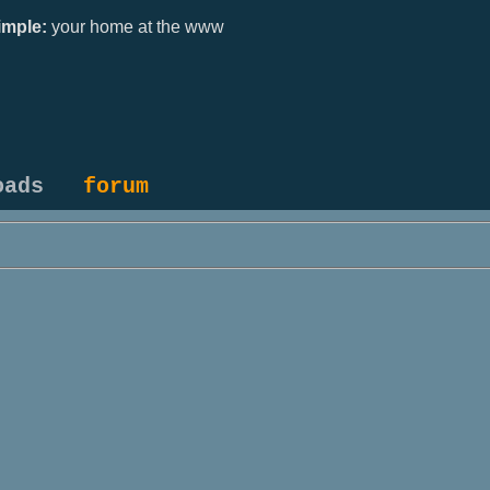
mple:
your home at the www
oads
forum