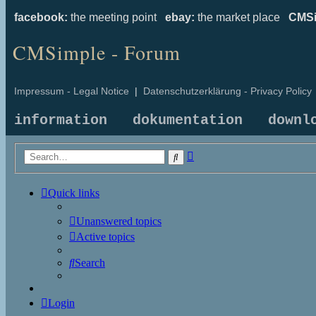
facebook:
the meeting point
ebay:
the market place
CMSi
CMSimple - Forum
Impressum - Legal Notice
|
Datenschutzerklärung - Privacy Policy
information
dokumentation
downl
Advanced
Search
search
Quick links
Unanswered topics
Active topics
Search
Login