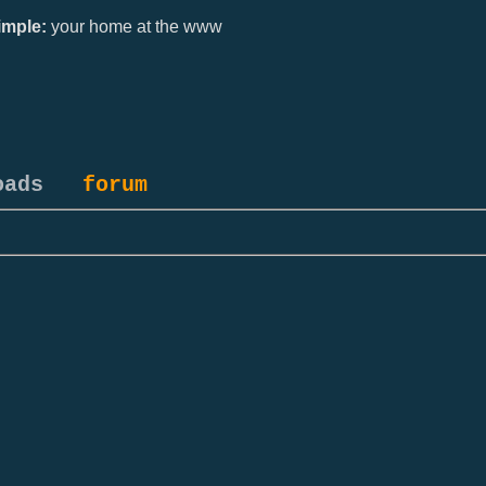
mple:
your home at the www
oads
forum