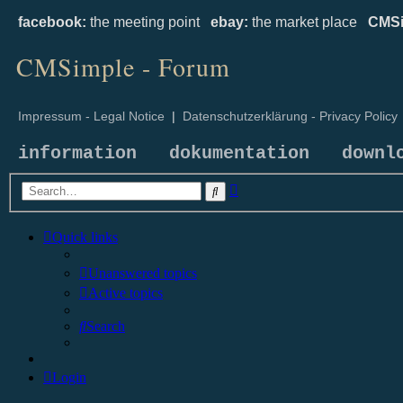
facebook:
the meeting point
ebay:
the market place
CMSi
CMSimple - Forum
Impressum - Legal Notice
|
Datenschutzerklärung - Privacy Policy
information
dokumentation
downl
Advanced
Search
search
Quick links
Unanswered topics
Active topics
Search
Login