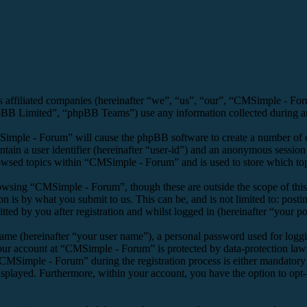
s affiliated companies (hereinafter “we”, “us”, “our”, “CMSimple - F
 Limited”, “phpBB Teams”) use any information collected during any 
Simple - Forum” will cause the phpBB software to create a number of co
tain a user identifier (hereinafter “user-id”) and an anonymous session i
owsed topics within “CMSimple - Forum” and is used to store which top
owsing “CMSimple - Forum”, though these are outside the scope of this
is by what you submit to us. This can be, and is not limited to: posti
d by you after registration and whilst logged in (hereinafter “your po
name (hereinafter “your user name”), a personal password used for loggi
your account at “CMSimple - Forum” is protected by data-protection law
MSimple - Forum” during the registration process is either mandatory o
isplayed. Furthermore, within your account, you have the option to opt