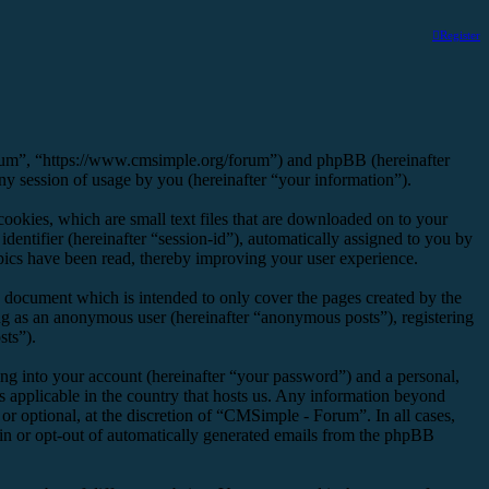
Register
orum”, “https://www.cmsimple.org/forum”) and phpBB (hereinafter
session of usage by you (hereinafter “your information”).
okies, which are small text files that are downloaded on to your
dentifier (hereinafter “session-id”), automatically assigned to you by
ics have been read, thereby improving your user experience.
 document which is intended to only cover the pages created by the
ng as an anonymous user (hereinafter “anonymous posts”), registering
sts”).
ng into your account (hereinafter “your password”) and a personal,
s applicable in the country that hosts us. Any information beyond
r optional, at the discretion of “CMSimple - Forum”. In all cases,
-in or opt-out of automatically generated emails from the phpBB