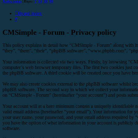
Active topics
| Days:
7
14
30
90
Board index
Search
CMSimple - Forum - Privacy policy
This policy explains in detail how “CMSimple - Forum” along with it
“they”, “them”, “their”, “phpBB software”, “www.phpbb.com”, “phpBB
Your information is collected via two ways. Firstly, by browsing “CM
computer’s web browser temporary files. The first two cookies just con
the phpBB software. A third cookie will be created once you have br
We may also create cookies external to the phpBB software whilst br
phpBB software. The second way in which we collect your information 
on “CMSimple - Forum” (hereinafter “your account”) and posts submitte
Your account will at a bare minimum contain a uniquely identifiable 
valid email address (hereinafter “your email”). Your information for 
your user name, your password, and your email address required by “C
you have the option of what information in your account is publicly d
software.