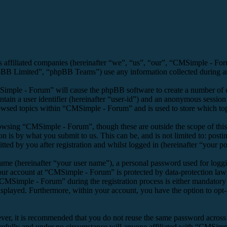
s affiliated companies (hereinafter “we”, “us”, “our”, “CMSimple - F
 Limited”, “phpBB Teams”) use any information collected during any 
Simple - Forum” will cause the phpBB software to create a number of co
tain a user identifier (hereinafter “user-id”) and an anonymous session i
owsed topics within “CMSimple - Forum” and is used to store which top
owsing “CMSimple - Forum”, though these are outside the scope of this
is by what you submit to us. This can be, and is not limited to: posti
d by you after registration and whilst logged in (hereinafter “your po
name (hereinafter “your user name”), a personal password used for loggi
your account at “CMSimple - Forum” is protected by data-protection law
MSimple - Forum” during the registration process is either mandatory o
isplayed. Furthermore, within your account, you have the option to opt
ever, it is recommended that you do not reuse the same password across
refully and under no circumstance will anyone affiliated with “CMSimpl