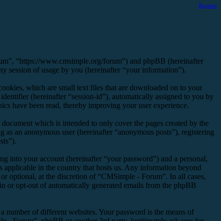
Register
orum”, “https://www.cmsimple.org/forum”) and phpBB (hereinafter
session of usage by you (hereinafter “your information”).
okies, which are small text files that are downloaded on to your
dentifier (hereinafter “session-id”), automatically assigned to you by
ics have been read, thereby improving your user experience.
 document which is intended to only cover the pages created by the
ng as an anonymous user (hereinafter “anonymous posts”), registering
sts”).
ng into your account (hereinafter “your password”) and a personal,
s applicable in the country that hosts us. Any information beyond
r optional, at the discretion of “CMSimple - Forum”. In all cases,
-in or opt-out of automatically generated emails from the phpBB
 a number of different websites. Your password is the means of
e - Forum”, phpBB or another 3rd party, legitimately ask you for