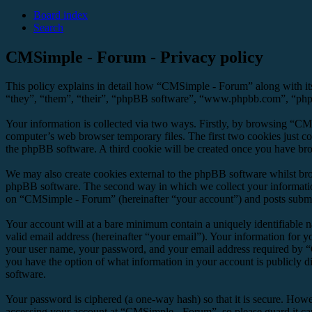
Board index
Search
CMSimple - Forum - Privacy policy
This policy explains in detail how “CMSimple - Forum” along with it
“they”, “them”, “their”, “phpBB software”, “www.phpbb.com”, “phpBB
Your information is collected via two ways. Firstly, by browsing “CM
computer’s web browser temporary files. The first two cookies just con
the phpBB software. A third cookie will be created once you have br
We may also create cookies external to the phpBB software whilst br
phpBB software. The second way in which we collect your information 
on “CMSimple - Forum” (hereinafter “your account”) and posts submitte
Your account will at a bare minimum contain a uniquely identifiable 
valid email address (hereinafter “your email”). Your information for 
your user name, your password, and your email address required by “C
you have the option of what information in your account is publicly d
software.
Your password is ciphered (a one-way hash) so that it is secure. How
accessing your account at “CMSimple - Forum”, so please guard it ca