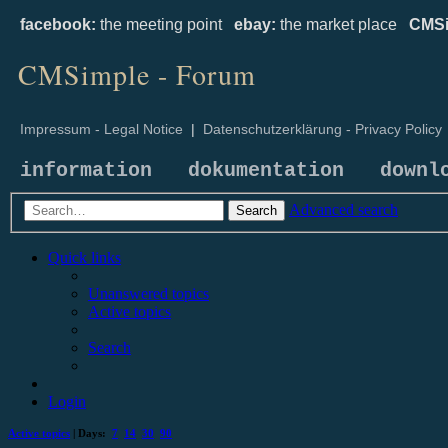
facebook:
the meeting point
ebay:
the market place
CMSi
CMSimple - Forum
Impressum - Legal Notice
|
Datenschutzerklärung - Privacy Policy
information
dokumentation
downl
Advanced search
Search
Quick links
Unanswered topics
Active topics
Search
Login
Active topics
| Days:
7
14
30
90