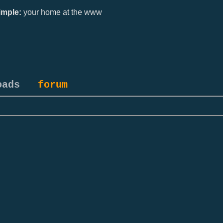
mple:
your home at the www
oads
forum