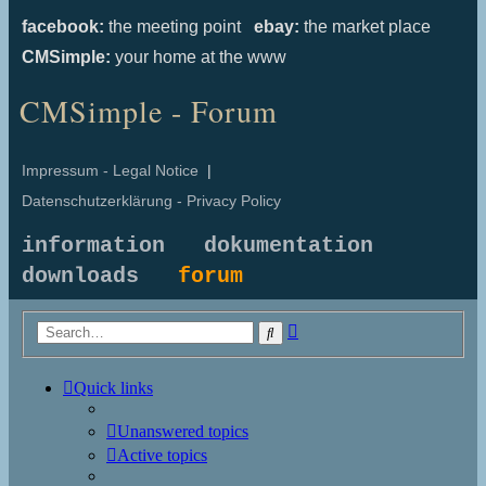
facebook:
the meeting point
ebay:
the market place
CMSimple:
your home at the www
CMSimple - Forum
Impressum - Legal Notice
|
Datenschutzerklärung - Privacy Policy
information
dokumentation
downloads
forum
Advanced
Search
search
Quick links
Unanswered topics
Active topics