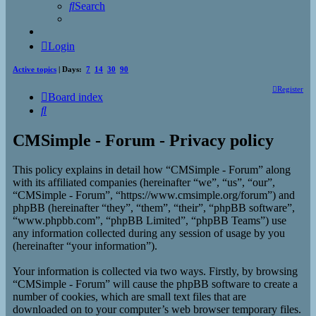
Search
Login
Active topics
| Days:
7
14
30
90
Register
Board index
Search
CMSimple - Forum - Privacy policy
This policy explains in detail how “CMSimple - Forum” along
with its affiliated companies (hereinafter “we”, “us”, “our”,
“CMSimple - Forum”, “https://www.cmsimple.org/forum”) and
phpBB (hereinafter “they”, “them”, “their”, “phpBB software”,
“www.phpbb.com”, “phpBB Limited”, “phpBB Teams”) use
any information collected during any session of usage by you
(hereinafter “your information”).
Your information is collected via two ways. Firstly, by browsing
“CMSimple - Forum” will cause the phpBB software to create a
number of cookies, which are small text files that are
downloaded on to your computer’s web browser temporary files.