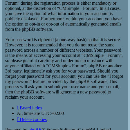
Forum” during the registration process is either mandatory or
optional, at the discretion of “CMSimple - Forum”. In all cases,
you have the option of what information in your account is
publicly displayed. Furthermore, within your account, you have
the option to opt-in or opt-out of automatically generated emails
from the phpBB software.
Your password is ciphered (a one-way hash) so that it is secure.
However, it is recommended that you do not reuse the same
password across a number of different websites. Your password
is the means of accessing your account at “CMSimple - Forum”,
so please guard it carefully and under no circumstance will
anyone affiliated with “CMSimple - Forum”, phpBB or another
3rd party, legitimately ask you for your password. Should you
forget your password for your account, you can use the “I forgot
my password” feature provided by the phpBB software. This
process will ask you to submit your user name and your email,
then the phpBB software will generate a new password to
reclaim your account.
Board index
All times are
UTC+02:00
Delete cookies
Powered by
phpBB
® Forum Software © phpBB Limited