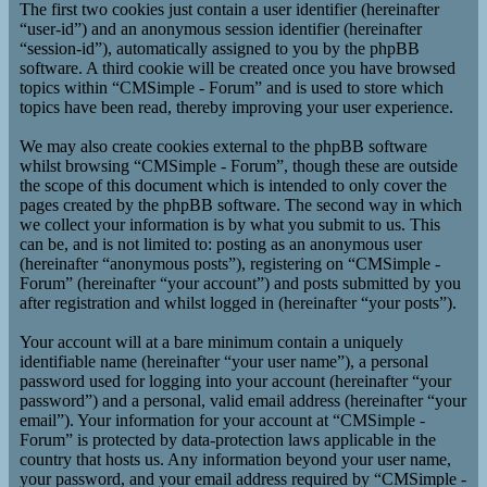
The first two cookies just contain a user identifier (hereinafter
“user-id”) and an anonymous session identifier (hereinafter
“session-id”), automatically assigned to you by the phpBB
software. A third cookie will be created once you have browsed
topics within “CMSimple - Forum” and is used to store which
topics have been read, thereby improving your user experience.
We may also create cookies external to the phpBB software
whilst browsing “CMSimple - Forum”, though these are outside
the scope of this document which is intended to only cover the
pages created by the phpBB software. The second way in which
we collect your information is by what you submit to us. This
can be, and is not limited to: posting as an anonymous user
(hereinafter “anonymous posts”), registering on “CMSimple -
Forum” (hereinafter “your account”) and posts submitted by you
after registration and whilst logged in (hereinafter “your posts”).
Your account will at a bare minimum contain a uniquely
identifiable name (hereinafter “your user name”), a personal
password used for logging into your account (hereinafter “your
password”) and a personal, valid email address (hereinafter “your
email”). Your information for your account at “CMSimple -
Forum” is protected by data-protection laws applicable in the
country that hosts us. Any information beyond your user name,
your password, and your email address required by “CMSimple -