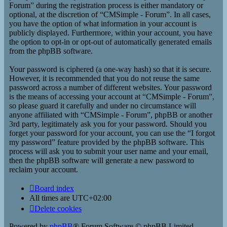
Forum” during the registration process is either mandatory or
optional, at the discretion of “CMSimple - Forum”. In all cases,
you have the option of what information in your account is
publicly displayed. Furthermore, within your account, you have
the option to opt-in or opt-out of automatically generated emails
from the phpBB software.
Your password is ciphered (a one-way hash) so that it is secure.
However, it is recommended that you do not reuse the same
password across a number of different websites. Your password
is the means of accessing your account at “CMSimple - Forum”,
so please guard it carefully and under no circumstance will
anyone affiliated with “CMSimple - Forum”, phpBB or another
3rd party, legitimately ask you for your password. Should you
forget your password for your account, you can use the “I forgot
my password” feature provided by the phpBB software. This
process will ask you to submit your user name and your email,
then the phpBB software will generate a new password to
reclaim your account.
Board index
All times are
UTC+02:00
Delete cookies
Powered by
phpBB
® Forum Software © phpBB Limited