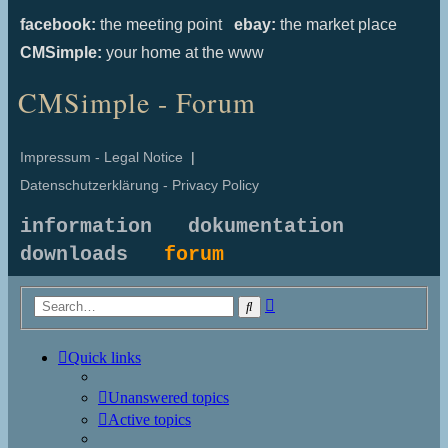
facebook:
the meeting point
ebay:
the market place
CMSimple:
your home at the www
CMSimple - Forum
Impressum - Legal Notice
|
Datenschutzerklärung - Privacy Policy
information
dokumentation
downloads
forum
Advanced
Search
search
Quick links
Unanswered topics
Active topics