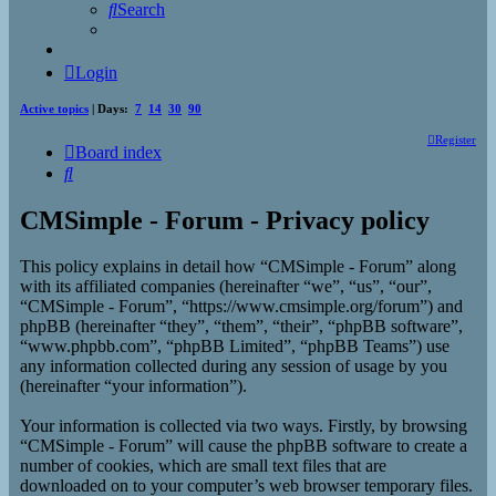
Search
Login
Active topics
| Days:
7
14
30
90
Register
Board index
Search
CMSimple - Forum - Privacy policy
This policy explains in detail how “CMSimple - Forum” along
with its affiliated companies (hereinafter “we”, “us”, “our”,
“CMSimple - Forum”, “https://www.cmsimple.org/forum”) and
phpBB (hereinafter “they”, “them”, “their”, “phpBB software”,
“www.phpbb.com”, “phpBB Limited”, “phpBB Teams”) use
any information collected during any session of usage by you
(hereinafter “your information”).
Your information is collected via two ways. Firstly, by browsing
“CMSimple - Forum” will cause the phpBB software to create a
number of cookies, which are small text files that are
downloaded on to your computer’s web browser temporary files.