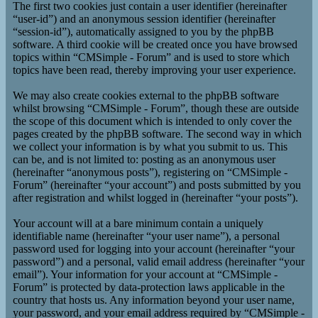
The first two cookies just contain a user identifier (hereinafter
“user-id”) and an anonymous session identifier (hereinafter
“session-id”), automatically assigned to you by the phpBB
software. A third cookie will be created once you have browsed
topics within “CMSimple - Forum” and is used to store which
topics have been read, thereby improving your user experience.
We may also create cookies external to the phpBB software
whilst browsing “CMSimple - Forum”, though these are outside
the scope of this document which is intended to only cover the
pages created by the phpBB software. The second way in which
we collect your information is by what you submit to us. This
can be, and is not limited to: posting as an anonymous user
(hereinafter “anonymous posts”), registering on “CMSimple -
Forum” (hereinafter “your account”) and posts submitted by you
after registration and whilst logged in (hereinafter “your posts”).
Your account will at a bare minimum contain a uniquely
identifiable name (hereinafter “your user name”), a personal
password used for logging into your account (hereinafter “your
password”) and a personal, valid email address (hereinafter “your
email”). Your information for your account at “CMSimple -
Forum” is protected by data-protection laws applicable in the
country that hosts us. Any information beyond your user name,
your password, and your email address required by “CMSimple -