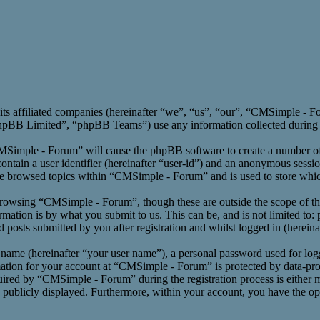
its affiliated companies (hereinafter “we”, “us”, “our”, “CMSimple -
BB Limited”, “phpBB Teams”) use any information collected during an
CMSimple - Forum” will cause the phpBB software to create a number of 
ntain a user identifier (hereinafter “user-id”) and an anonymous session
ve browsed topics within “CMSimple - Forum” and is used to store whic
rowsing “CMSimple - Forum”, though these are outside the scope of th
ation is by what you submit to us. This can be, and is not limited to:
osts submitted by you after registration and whilst logged in (hereinaf
 name (hereinafter “your user name”), a personal password used for log
mation for your account at “CMSimple - Forum” is protected by data-prot
red by “CMSimple - Forum” during the registration process is either m
s publicly displayed. Furthermore, within your account, you have the opt