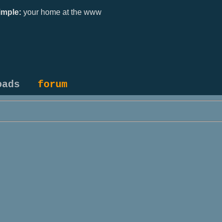
mple:
your home at the www
oads
forum