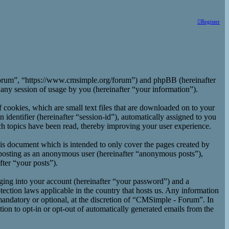
Register
 Forum”, “https://www.cmsimple.org/forum”) and phpBB (hereinafter
y session of usage by you (hereinafter “your information”).
cookies, which are small text files that are downloaded on to your
 identifier (hereinafter “session-id”), automatically assigned to you
h topics have been read, thereby improving your user experience.
is document which is intended to only cover the pages created by
 posting as an anonymous user (hereinafter “anonymous posts”),
ter “your posts”).
ging into your account (hereinafter “your password”) and a
ection laws applicable in the country that hosts us. Any information
andatory or optional, at the discretion of “CMSimple - Forum”. In
ion to opt-in or opt-out of automatically generated emails from the