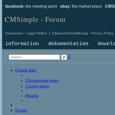
facebook:
the meeting point
ebay:
the market place
CMSi
CMSimple - Forum
Impressum - Legal Notice
|
Datenschutzerklärung - Privacy Policy
information
dokumentation
downl
Advanced
Search
search
Quick links
Unanswered topics
Active topics
Search
Login