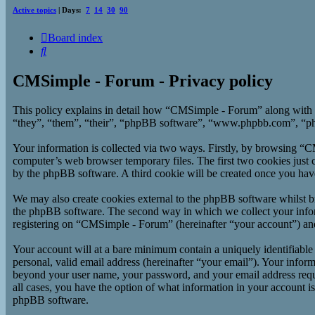
Active topics
| Days:
7
14
30
90
Board index
Search
CMSimple - Forum - Privacy policy
This policy explains in detail how “CMSimple - Forum” along with 
“they”, “them”, “their”, “phpBB software”, “www.phpbb.com”, “php
Your information is collected via two ways. Firstly, by browsing “
computer’s web browser temporary files. The first two cookies just co
by the phpBB software. A third cookie will be created once you ha
We may also create cookies external to the phpBB software whilst b
the phpBB software. The second way in which we collect your inform
registering on “CMSimple - Forum” (hereinafter “your account”) and p
Your account will at a bare minimum contain a uniquely identifiable
personal, valid email address (hereinafter “your email”). Your infor
beyond your user name, your password, and your email address requi
all cases, you have the option of what information in your account i
phpBB software.