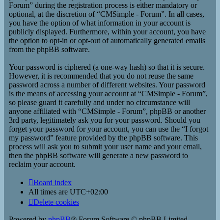
Forum” during the registration process is either mandatory or
optional, at the discretion of “CMSimple - Forum”. In all cases,
you have the option of what information in your account is
publicly displayed. Furthermore, within your account, you have
the option to opt-in or opt-out of automatically generated emails
from the phpBB software.
Your password is ciphered (a one-way hash) so that it is secure.
However, it is recommended that you do not reuse the same
password across a number of different websites. Your password
is the means of accessing your account at “CMSimple - Forum”,
so please guard it carefully and under no circumstance will
anyone affiliated with “CMSimple - Forum”, phpBB or another
3rd party, legitimately ask you for your password. Should you
forget your password for your account, you can use the “I forgot
my password” feature provided by the phpBB software. This
process will ask you to submit your user name and your email,
then the phpBB software will generate a new password to
reclaim your account.
Board index
All times are
UTC+02:00
Delete cookies
Powered by
phpBB
® Forum Software © phpBB Limited