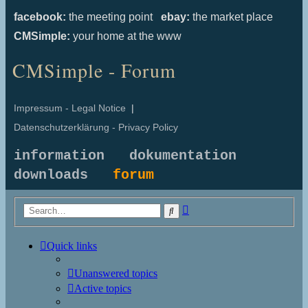
facebook:
the meeting point
ebay:
the market place
CMSimple:
your home at the www
CMSimple - Forum
Impressum - Legal Notice
|
Datenschutzerklärung - Privacy Policy
information
dokumentation
downloads
forum
Advanced
Search
search
Quick links
Unanswered topics
Active topics