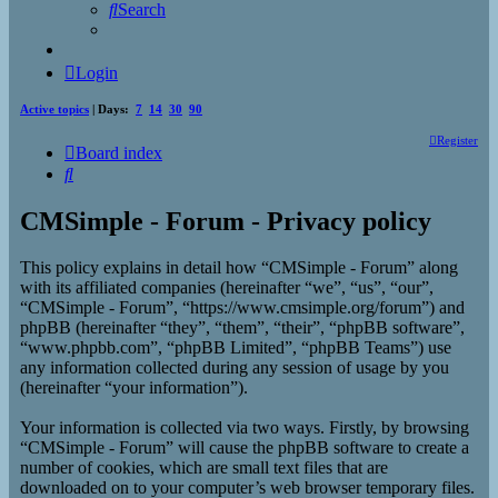
Search
Login
Active topics
| Days:
7
14
30
90
Register
Board index
Search
CMSimple - Forum - Privacy policy
This policy explains in detail how “CMSimple - Forum” along
with its affiliated companies (hereinafter “we”, “us”, “our”,
“CMSimple - Forum”, “https://www.cmsimple.org/forum”) and
phpBB (hereinafter “they”, “them”, “their”, “phpBB software”,
“www.phpbb.com”, “phpBB Limited”, “phpBB Teams”) use
any information collected during any session of usage by you
(hereinafter “your information”).
Your information is collected via two ways. Firstly, by browsing
“CMSimple - Forum” will cause the phpBB software to create a
number of cookies, which are small text files that are
downloaded on to your computer’s web browser temporary files.