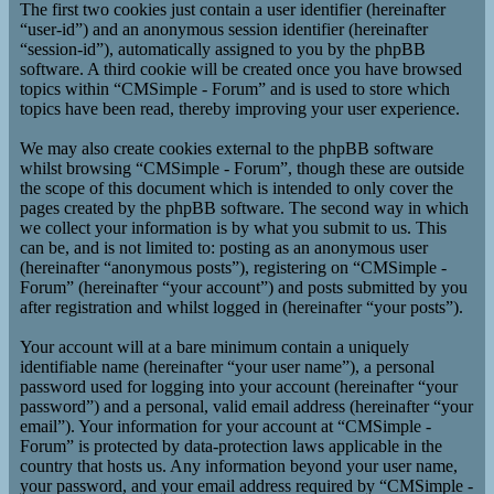
The first two cookies just contain a user identifier (hereinafter
“user-id”) and an anonymous session identifier (hereinafter
“session-id”), automatically assigned to you by the phpBB
software. A third cookie will be created once you have browsed
topics within “CMSimple - Forum” and is used to store which
topics have been read, thereby improving your user experience.
We may also create cookies external to the phpBB software
whilst browsing “CMSimple - Forum”, though these are outside
the scope of this document which is intended to only cover the
pages created by the phpBB software. The second way in which
we collect your information is by what you submit to us. This
can be, and is not limited to: posting as an anonymous user
(hereinafter “anonymous posts”), registering on “CMSimple -
Forum” (hereinafter “your account”) and posts submitted by you
after registration and whilst logged in (hereinafter “your posts”).
Your account will at a bare minimum contain a uniquely
identifiable name (hereinafter “your user name”), a personal
password used for logging into your account (hereinafter “your
password”) and a personal, valid email address (hereinafter “your
email”). Your information for your account at “CMSimple -
Forum” is protected by data-protection laws applicable in the
country that hosts us. Any information beyond your user name,
your password, and your email address required by “CMSimple -