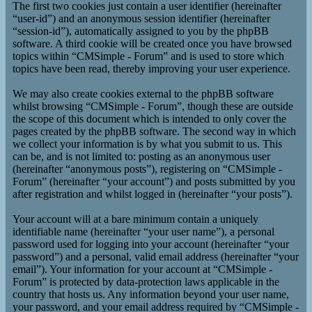
The first two cookies just contain a user identifier (hereinafter
“user-id”) and an anonymous session identifier (hereinafter
“session-id”), automatically assigned to you by the phpBB
software. A third cookie will be created once you have browsed
topics within “CMSimple - Forum” and is used to store which
topics have been read, thereby improving your user experience.
We may also create cookies external to the phpBB software
whilst browsing “CMSimple - Forum”, though these are outside
the scope of this document which is intended to only cover the
pages created by the phpBB software. The second way in which
we collect your information is by what you submit to us. This
can be, and is not limited to: posting as an anonymous user
(hereinafter “anonymous posts”), registering on “CMSimple -
Forum” (hereinafter “your account”) and posts submitted by you
after registration and whilst logged in (hereinafter “your posts”).
Your account will at a bare minimum contain a uniquely
identifiable name (hereinafter “your user name”), a personal
password used for logging into your account (hereinafter “your
password”) and a personal, valid email address (hereinafter “your
email”). Your information for your account at “CMSimple -
Forum” is protected by data-protection laws applicable in the
country that hosts us. Any information beyond your user name,
your password, and your email address required by “CMSimple -