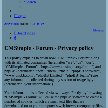
Search
Login
Active topics
| Days:
7
14
30
90
Register
Board index
Search
CMSimple - Forum - Privacy policy
This policy explains in detail how “CMSimple - Forum” along
with its affiliated companies (hereinafter “we”, “us”, “our”,
“CMSimple - Forum”, “https://www.cmsimple.org/forum”) and
phpBB (hereinafter “they”, “them”, “their”, “phpBB software”,
“www.phpbb.com”, “phpBB Limited”, “phpBB Teams”) use
any information collected during any session of usage by you
(hereinafter “your information”).
Your information is collected via two ways. Firstly, by browsing
“CMSimple - Forum” will cause the phpBB software to create a
number of cookies, which are small text files that are
downloaded on to your computer’s web browser temporary files.