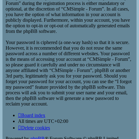
Forum” during the registration process is either mandatory or
optional, at the discretion of “CMSimple - Forum”. In all cases,
you have the option of what information in your account is
publicly displayed. Furthermore, within your account, you have
the option to opt-in or opt-out of automatically generated emails
from the phpBB software.
Your password is ciphered (a one-way hash) so that it is secure.
However, it is recommended that you do not reuse the same
password across a number of different websites. Your password
is the means of accessing your account at “CMSimple - Forum”,
so please guard it carefully and under no circumstance will
anyone affiliated with “CMSimple - Forum”, phpBB or another
3rd party, legitimately ask you for your password. Should you
forget your password for your account, you can use the “I forgot
my password” feature provided by the phpBB software. This
process will ask you to submit your user name and your email,
then the phpBB software will generate a new password to
reclaim your account.
Board index
All times are
UTC+02:00
Delete cookies
Powered by
phpBB
® Forum Software © phpBB Limited