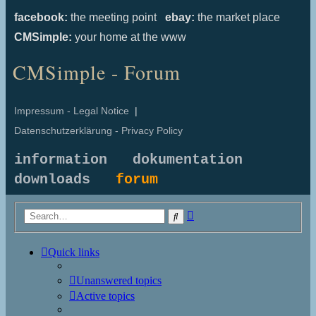
facebook:
the meeting point
ebay:
the market place
CMSimple:
your home at the www
CMSimple - Forum
Impressum - Legal Notice
|
Datenschutzerklärung - Privacy Policy
information
dokumentation
downloads
forum
Advanced
Search
search
Quick links
Unanswered topics
Active topics